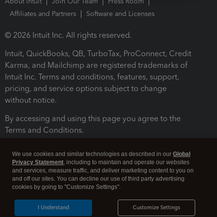
About Intuit
Join Our Team
Press Room
Affiliates and Partners
Software and Licenses
© 2026 Intuit Inc. All rights reserved.
Intuit, QuickBooks, QB, TurboTax, ProConnect, Credit
Karma, and Mailchimp are registered trademarks of
Intuit Inc. Terms and conditions, features, support,
pricing, and service options subject to change
without notice.
By accessing and using this page you agree to the
Terms and Conditions.
Terms and Conditions
About cookies
Manage cookies
We use cookies and similar technologies as described in our
Global
Privacy Statement
, including to maintain and operate our websites
and services, measure traffic, and deliver marketing content to you on
and off our sites. You can decline our use of third party advertising
cookies by going to "Customize Settings".
I Understand
Customize Settings
Legal
Privacy
Security