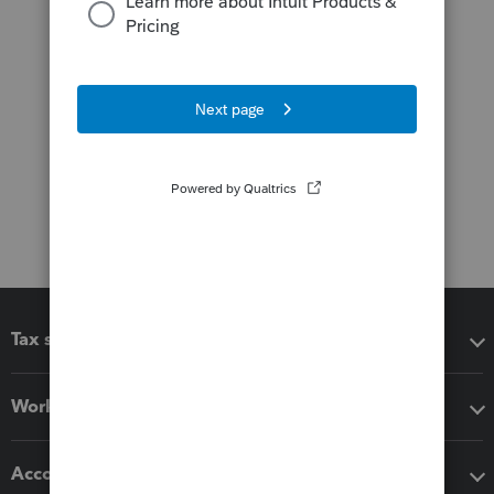
Tax software
Workflow add-ons
Accounting solutions