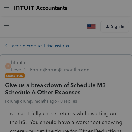
Sign In
Lacerte Product Discussions
bloutos
B
Level 1
Forum|Forum|5 months ago
QUESTION
Give us a breakdown of Schedule M3
Schedule A Other Expenses
Forum|Forum|5 months ago
0 replies
we can't fully check returns while waiting on
the IrS. You should have a worksheet showing
where you get the figure for Other Deductions