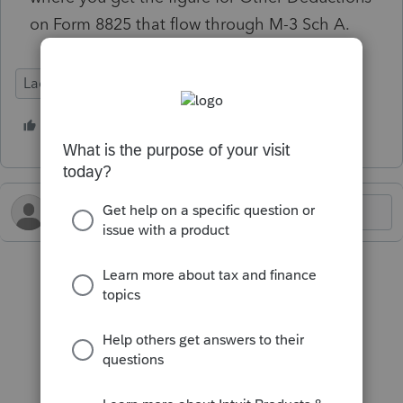
on Form 8825 that flow through M-3 Sch A.
Lacerte Tax
1 person likes this
J