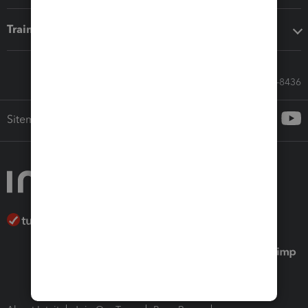
Training & support
Call Sales: 833-564-8436
Sitemap