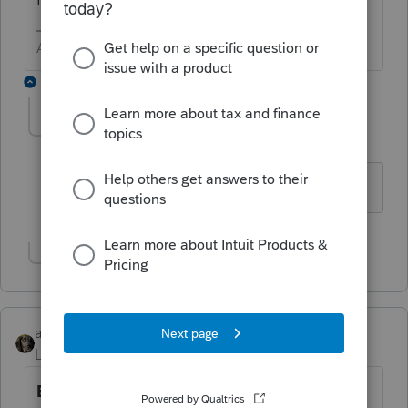
Answers are easy. Questions are hard!
2 replies
TaxGuyBill
T
Forum|Forum|6 years ago
I was thinking the same thing.
Show 1 more reply
abctax55
Level 15
Forum|Forum|6 years ago
E G A G T R O M E W S R E V E R