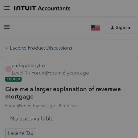
Sign In
Lacerte Product Discussions
earlapplebytax
E
Level 1
Forum|Forum|6 years ago
SOLVED
Give me a larger explanation of reverswe
mortgage
Forum|Forum|6 years ago
8 replies
No text available
Lacerte Tax