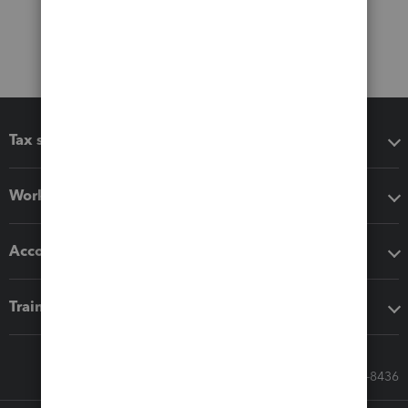
Tax software
Workflow add-ons
Accounting solutions
Training & support
Call Sales: 833-564-8436