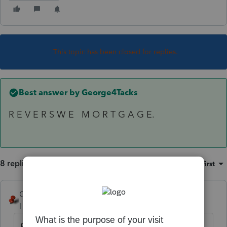
This topic has been closed for replies.
Best answer by
George4Tacks
R E V E R S W E M O R T G A G E.
8 replies
Sort by
:
Oldest first
George4Tacks
ANSWER
Level 15
Forum|Forum|6 years ago
R E V E R S W E M O R T G A G E.