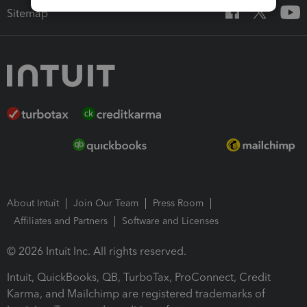
Sitemap
About Intuit
Join Our Team
Press Room
Affiliates and Partners
Software and Licenses
© 2026 Intuit Inc. All rights reserved.
Intuit, QuickBooks, QB, TurboTax, ProConnect, Credit
Karma, and Mailchimp are registered trademarks of