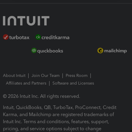
About Intuit
Join Our Team
Press Room
Affiliates and Partners
Software and Licenses
© 2026 Intuit Inc. All rights reserved.
Intuit, QuickBooks, QB, TurboTax, ProConnect, Credit
Karma, and Mailchimp are registered trademarks of
Intuit Inc. Terms and conditions, features, support,
pricing, and service options subject to change