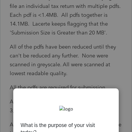
file an individual tax return with multiple pdfs.
Each pdf is <1.4MB. All pdfs together is
14.1MB. Lacerte keeps flagging that the
'Submission Size is Greater than 20 MB'.
All of the pdfs have been reduced until they
can't be reduced any further. None were
scanned in greyscale. All were scanned at
lowest readable quality.
All the pdfs are required for submission.
All the pdfs have 1 digit file names. (e.g. 1, 2,
3, etc.)
Anyone have a solution? Anyone know where