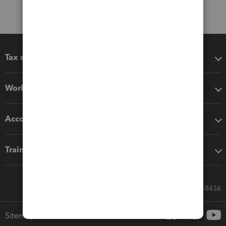
Tax software
Workflow add-ons
Accounting solutions
Training & support
Call Sales: 833-564-8436
Sitemap