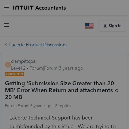
Sign In
Lacerte Product Discussions
clampittcpa
C
Level 2
Forum|Forum|3 years ago
QUESTION
Getting 'Submission Size Greater than 20
MB' Error When Return and attachments <
20 MB
Forum|Forum|3 years ago
2 replies
Lacerte Technical Support has been
dumbfounded by this issue. We are trying to