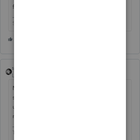
file size is allowable?
Slava Ukraini!
2 people like this
sjrcpa
Level 15
Forum|Forum|3 years ago
Maybe the 1 digit file name is tripping
something. I'm known for brevity 😉 but I
usually use a few more digits/letters for file
names.
The more I know the more I don’t know.