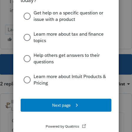
I can look up the Submission Size on a return
in Lacerte?
Lacerte Tax
This topic has been closed for replies.
2 replies
Sort by
:
Oldest first
IRonMaN
Level 15
Forum|Forum|3 years ago
Can you group some or all pdfs to see if you
can trick the system into realizing that the