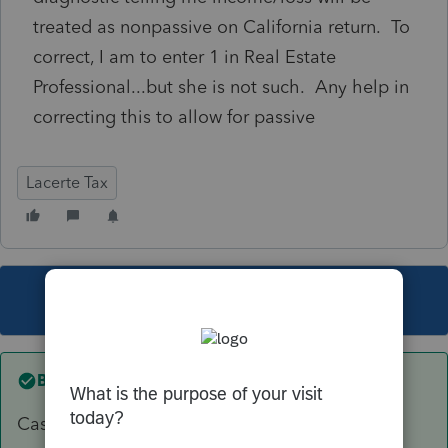
treated as nonpassive on California return. To
correct, I am to enter 1 in Real Estate
Professional...but she is not such. Any help in
correcting this to allow for passive
Lacerte Tax
This topic has been closed for replies.
Best answer by
sjrcpa
Cash rent on Sch E or crop share on 4835?