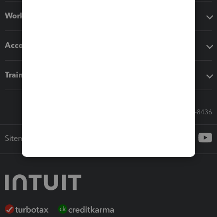
Workflow add-ons
Accounting solutions
Training & support
Call Sales: 833-564-8436
Sitemap