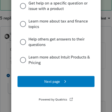
5 replies
Sort by
:
Oldest first
sjrcpa
ANSWER
Level 15
Forum|Forum|6 years ago
Cash rent on Sch E or crop share on 4835?
The more I know the more I don’t know.
2 people like this
4 replies
abctax55
Level 15
Forum|Forum|6 years ago
Do you have "land" entered as the type