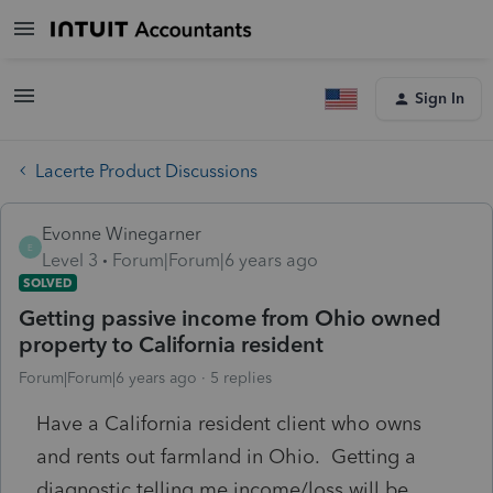
Sign In
Lacerte Product Discussions
Evonne Winegarner
E
Level 3
Forum|Forum|6 years ago
SOLVED
Getting passive income from Ohio owned
property to California resident
Forum|Forum|6 years ago
5 replies
Have a California resident client who owns
and rents out farmland in Ohio. Getting a
diagnostic telling me income/loss will be