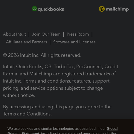
About Intuit
Join Our Team
Press Room
Affiliates and Partners
Software and Licenses
© 2026 Intuit Inc. All rights reserved.
Intuit, QuickBooks, QB, TurboTax, ProConnect, Credit
Karma, and Mailchimp are registered trademarks of
Intuit Inc. Terms and conditions, features, support,
pricing, and service options subject to change
without notice.
By accessing and using this page you agree to the
Terms and Conditions.
Terms and Conditions
About cookies
Manage cookies
We use cookies and similar technologies as described in our
Global
Privacy Statement
, including to maintain and operate our websites