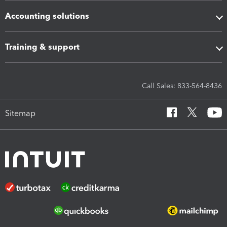
Accounting solutions
Training & support
Call Sales: 833-564-8436
Sitemap