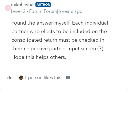
mikehaynes
AUTHOR
M
Level 2
Forum|Forum|6 years ago
Found the answer myself. Each individual
partner who elects to be included on the
consolidated return must be checked in
their respective partner input screen (7).
Hope this helps others.
1 person likes this