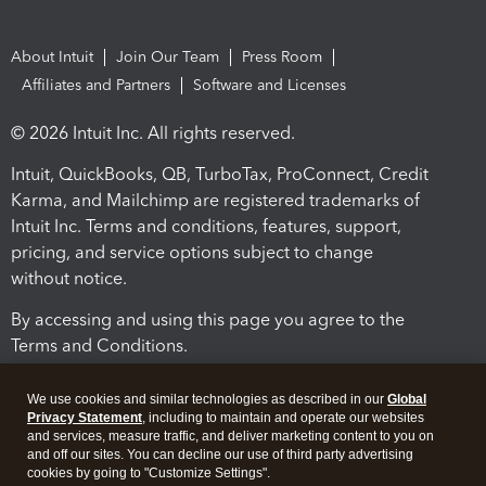
About Intuit
Join Our Team
Press Room
Affiliates and Partners
Software and Licenses
© 2026 Intuit Inc. All rights reserved.
Intuit, QuickBooks, QB, TurboTax, ProConnect, Credit
Karma, and Mailchimp are registered trademarks of
Intuit Inc. Terms and conditions, features, support,
pricing, and service options subject to change
without notice.
By accessing and using this page you agree to the
Terms and Conditions.
Terms and Conditions
About cookies
Manage cookies
We use cookies and similar technologies as described in our
Global
Privacy Statement
, including to maintain and operate our websites
and services, measure traffic, and deliver marketing content to you on
and off our sites. You can decline our use of third party advertising
cookies by going to "Customize Settings".