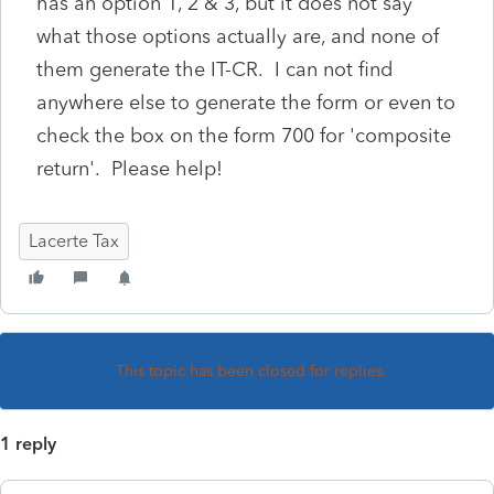
has an option 1, 2 & 3, but it does not say
what those options actually are, and none of
them generate the IT-CR. I can not find
anywhere else to generate the form or even to
check the box on the form 700 for 'composite
return'. Please help!
Lacerte Tax
This topic has been closed for replies.
1 reply