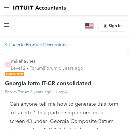
Sign In
Lacerte Product Discussions
mikehaynes
M
Level 2
Forum|Forum|6 years ago
QUESTION
Georgia form IT-CR consolidated
Forum|Forum|6 years ago
1 reply
Can anyone tell me how to generate this form
in Lacerte? In a partnership return, input
screen 43 under 'Georgia Composite Return'