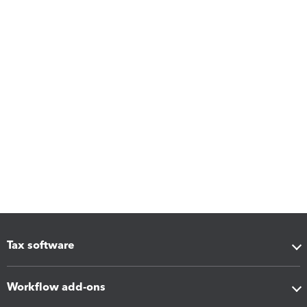
Tax software
Workflow add-ons