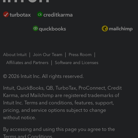
About Intuit
Join Our Team
Press Room
Affiliates and Partners
Software and Licenses
© 2026 Intuit Inc. All rights reserved.
Intuit, QuickBooks, QB, TurboTax, ProConnect, Credit
Karma, and Mailchimp are registered trademarks of
Intuit Inc. Terms and conditions, features, support,
pricing, and service options subject to change
without notice.
By accessing and using this page you agree to the
Terms and Conditions.