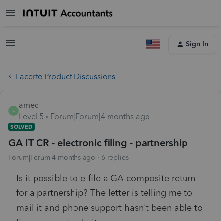
Sign In
Lacerte Product Discussions
amec
A
Level 5
Forum|Forum|4 months ago
SOLVED
GA IT CR - electronic filing - partnership
Forum|Forum|4 months ago
6 replies
Is it possible to e-file a GA composite return
for a partnership? The letter is telling me to
mail it and phone support hasn't been able to