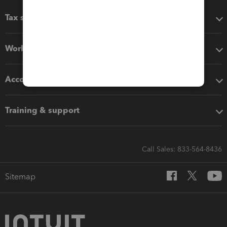
Tax software
Workflow add-ons
Accounting solutions
Training & support
Call Sales: 833-564-8436
Sitemap