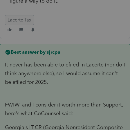
figure a way to do it.
Lacerte Tax
Best answer by
sjrcpa
It never has been able to efiled in Lacerte (nor do I
think anywhere else), so I would assume it can't
be efiled for 2025.
FWIW, and I consider it worth more than Support,
here's what CoCounsel said:
Georgia’s IT-CR (Georgia Nonresident Composite