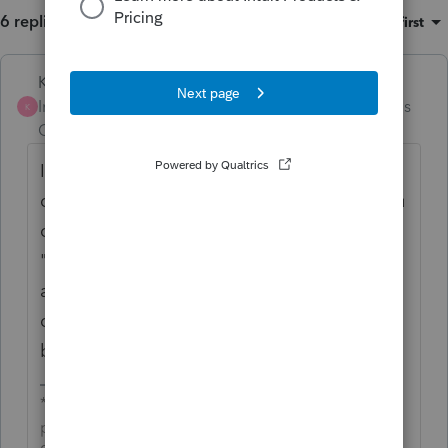
6 replies
Sort by
:
Oldest first
Karl
Intuit Community
Forum|Forum|4 months
K
Champion
ago
If you select to e-file it from Screen 1, what
diagnostics do you get that tell you that you
can't e-file it? It'd start there and use the
"find my diagnostic" section to see if
anything else has reported this. Some
diagnostics are "ghost" diagnostics and can
be suppressed in e-file.
*If this (or another answer/reply) solves your
problem, please click &#34;Accept as