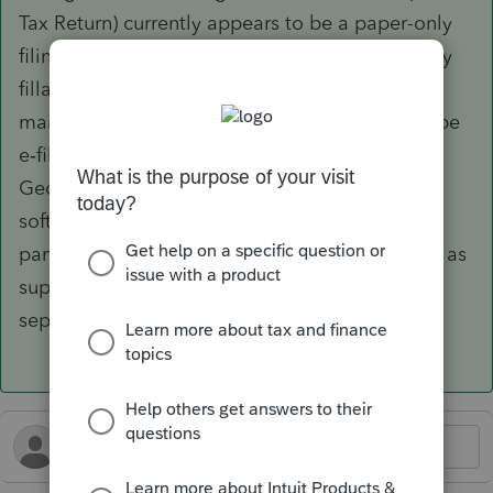
Tax Return) currently appears to be a paper-only
filing; the Department of Revenue provides only
fillable PDF forms with instructions to print and
mail, and there is no indication that IT-CR can be
e‑filed through commercial software or via
Georgia Tax Center.
The DOR’s approved
software provider lists for corporate and
partnership returns do not identify any vendors as
supporting IT-CR specifically, nor is there any
separate IT-CR software list.