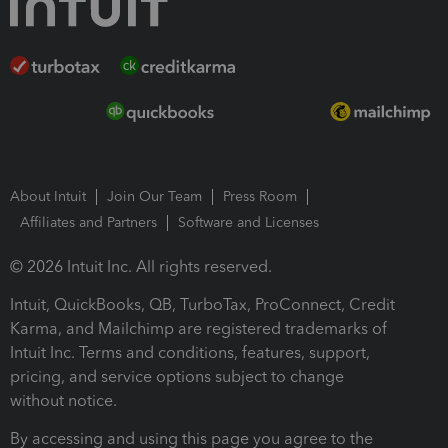
About Intuit
Join Our Team
Press Room
Affiliates and Partners
Software and Licenses
© 2026 Intuit Inc. All rights reserved.
Intuit, QuickBooks, QB, TurboTax, ProConnect, Credit
Karma, and Mailchimp are registered trademarks of
Intuit Inc. Terms and conditions, features, support,
pricing, and service options subject to change
without notice.
By accessing and using this page you agree to the