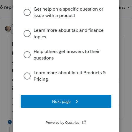
6 replies
Sort by
:
Oldest first
itonewbie
ANSWER
Level 15
Forum|Forum|6 years ago
Lacerte is indeed reducing QBI by 1/2 of SE-
tax. You may want to check that the activity
you referred to is marked as a qualified
trade or business (depending on the default
of each Schedule) and check the worksheets
in more details.
-------------------------------------------------------------------------
--------Still an AllStar
5 replies