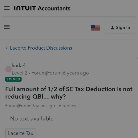
Sign In
Lacerte Product Discussions
linda4
L
Level 2
Forum|Forum|6 years ago
SOLVED
Full amount of 1/2 of SE Tax Deduction is not
reducing QBI.... why?
Forum|Forum|6 years ago
6 replies
No text available
Lacerte Tax