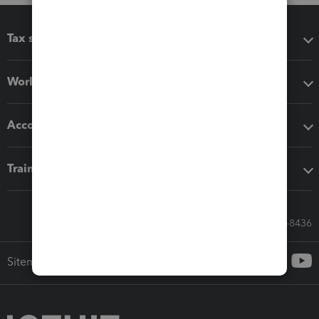
Tax software
Workflow add-ons
Accounting solutions
Training & support
Call Sales: 833-564-8436
Sitemap