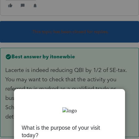
This topic has been closed for replies.
Best answer by
itonewbie
Lacerte is indeed reducing QBI by 1/2 of SE-tax.
You may want to check that the activity you
referred to is marked as a qualified trade or
business (depending on the default of each
Schedule) and check the worksheets in more
details.