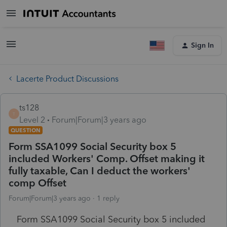
Sign In
Lacerte Product Discussions
ts128
T
Level 2
Forum|Forum|3 years ago
QUESTION
Form SSA1099 Social Security box 5
included Workers' Comp. Offset making it
fully taxable, Can I deduct the workers'
comp Offset
Forum|Forum|3 years ago
1 reply
Form SSA1099 Social Security box 5 included