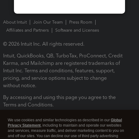
About Intuit
Join Our Team
Press Room
Affiliates and Partners
Software and Licenses
© 2026 Intuit Inc. All rights reserved.
Intuit, QuickBooks, QB, TurboTax, ProConnect, Credit
Karma, and Mailchimp are registered trademarks of
Intuit Inc. Terms and conditions, features, support,
pricing, and service options subject to change
without notice.
By accessing and using this page you agree to the
Terms and Conditions.
Terms and Conditions
About cookies
Manage cookies
We use cookies and similar technologies as described in our
Global
Privacy Statement
, including to maintain and operate our websites
and services, measure traffic, and deliver marketing content to you on
and off our sites. You can decline our use of third party advertising