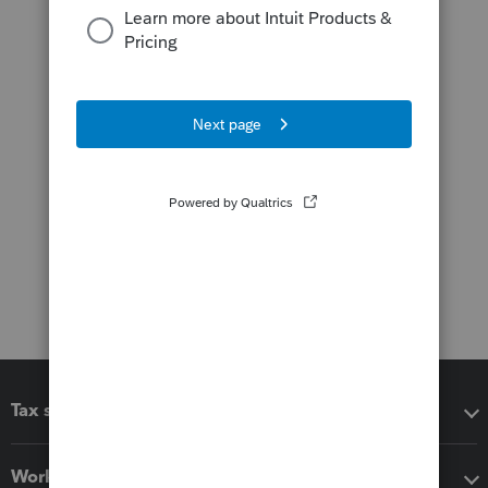
Tax software
Workflow add-ons