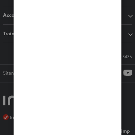
Accounting solutions
Training & support
Call Sales: 833-564-8436
Sitemap