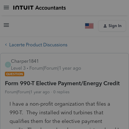
Sign In
Lacerte Product Discussions
Charper1841
C
Level 3
Forum|Forum|1 year ago
QUESTION
Form 990-T Elective Payment/Energy Credit
Forum|Forum|1 year ago
0 replies
I have a non-profit organization that files a
990-T. They installed wind turbines that
qualifies them for the elective payment