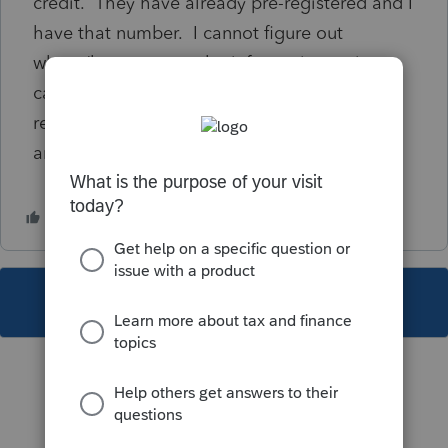
credit. They have already pre-registered and I
have that number. I cannot figure out
where/how to enter the information so it
calculates the credit in Lacerte 2023. I have
researched and can't seem to find a straight
answer. Can someone help? TIA
This topic has been closed for replies.