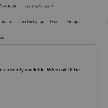
low tools
Learn & Support
Updates
Idea Exchange
Events
Groups
sions
t currently available. When will it be