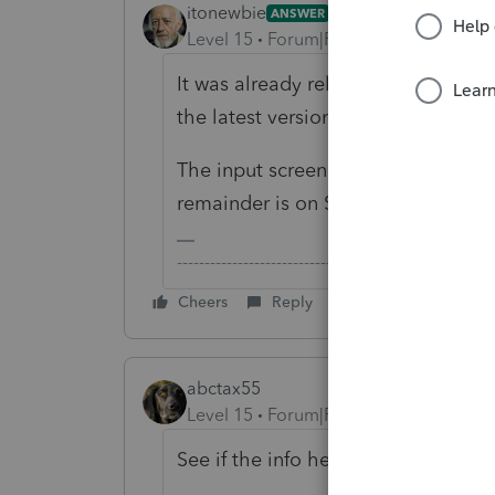
itonewbie
ANSWER
Level 15
Forum|Forum|6 years ago
It was already released for 2018. 
the latest version.
The input screen for Line 1 of Part 
remainder is on Screen 90.1.
-------------------------------------------------------
Cheers
Reply
abctax55
Level 15
Forum|Forum|6 years ago
See if the info here helps at all: