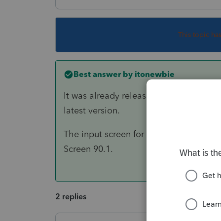
This topic ha
Best answer by
itonewbie
It was already released for 2018. Just
latest version.
The input screen for Line 1 of Part I o
Screen 90.1.
2 replies