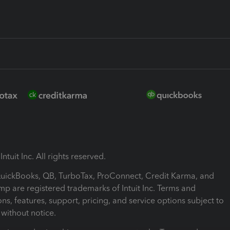
ntuit Inc. All rights reserved.
 QuickBooks, QB, TurboTax, ProConnect, Credit Karma, and
mp are registered trademarks of Intuit Inc. Terms and
ons, features, support, pricing, and service options subject to
without notice.