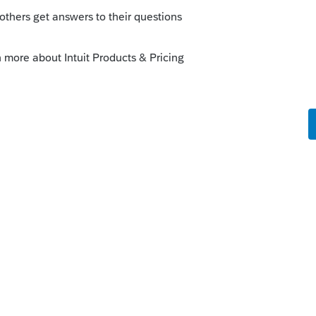
Just make sure you have Lacerte updated to
I of F.965-A is on Screen 45.5. The
--------------------------Still an AllStar