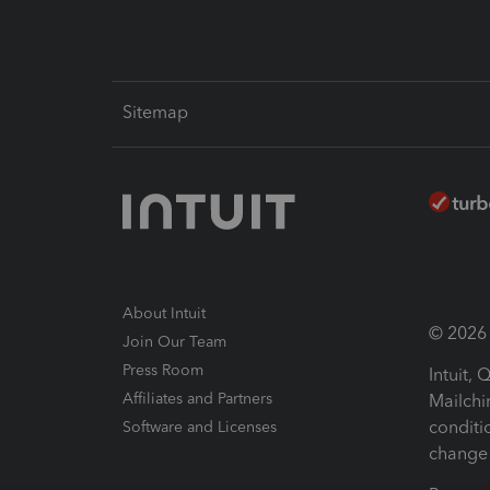
Sitemap
About Intuit
© 2026 I
Join Our Team
Press Room
Intuit,
Affiliates and Partners
Mailchi
conditi
Software and Licenses
change 