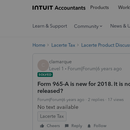
Products
Workf
Learn & Support
News & 
Community
Home
Lacerte Tax
Lacerte Product Discus
clamarque
C
Level 1
Forum|Forum|6 years ago
SOLVED
Form 965-A is new for 2018. It is no
released?
Forum|Forum|6 years ago
2 replies
17 views
No text available
Lacerte Tax
Cheers
Reply
Follow