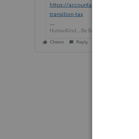
https://accountants-community.int
transition-tax
HumanKind... Be Both
Cheers
Reply