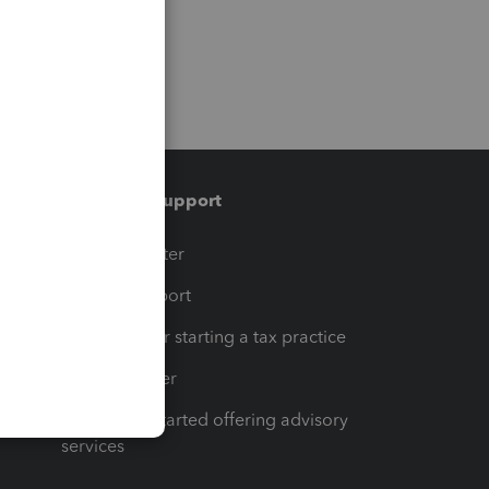
Training & support
t
Training Center
op
Learn & Support
Resources for starting a tax practice
Tax Pro Center
How to get started offering advisory
services