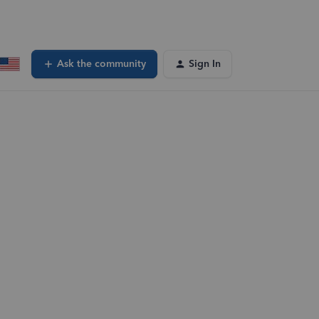
Ask the community
Sign In