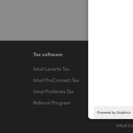
Tax software
Workfl
Intuit Lacerte Tax
Intuit T
Intuit ProConnect Tax
Hosting
Intuit ProSeries Tax
eSignat
Referral Program
Protect
Pay-by
Intuit L