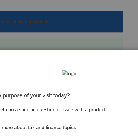
s been closed for replies.
 make sure you have Lacerte updated to the
f F.965-A is on Screen 45.5. The remainder is on
Sort by
:
Oldest first