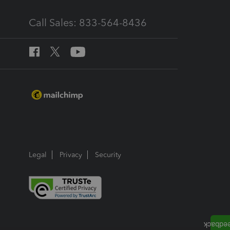
Call Sales: 833-564-8436
Legal
Privacy
Security