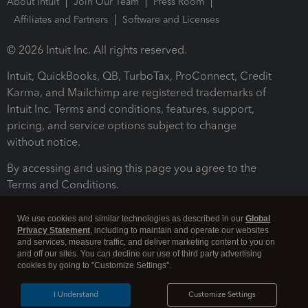
About Intuit
Join Our Team
Press Room
Affiliates and Partners
Software and Licenses
© 2026 Intuit Inc. All rights reserved.
Intuit, QuickBooks, QB, TurboTax, ProConnect, Credit
Karma, and Mailchimp are registered trademarks of
Intuit Inc. Terms and conditions, features, support,
pricing, and service options subject to change
without notice.
By accessing and using this page you agree to the
Terms and Conditions.
Terms and Conditions
About cookies
Manage cookies
We use cookies and similar technologies as described in our
Global
Privacy Statement
, including to maintain and operate our websites
and services, measure traffic, and deliver marketing content to you on
and off our sites. You can decline our use of third party advertising
cookies by going to "Customize Settings".
I Understand
Customize Settings
Legal
Privacy
Security