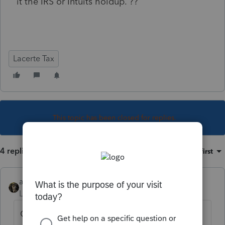
it the IRS or Intuits holdup. ??
Lacerte Tax
This topic has been closed for replies.
4 replies
Sort by
:
Oldest first
abctax55
Level 15
Forum|Forum|5 years ago
Go to the irs.gov for your answer.