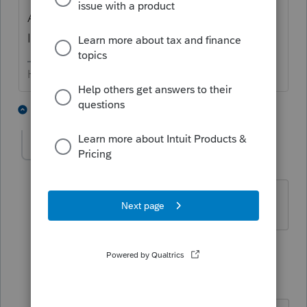
And while you are there, signing up for the
IRS Quick Alerts is a good idea.
HumanKind... Be Both
4 people like this
3 replies
Elk
AUTHOR
E
Level 2
Forum|Forum|5 years ago
i did, but really didn't find it. thanks
2 replies
sjrcpa
Level 15
Forum|Forum|5 years ago