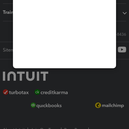
Training & support
Call Sales: 833-564-8436
Sitemap