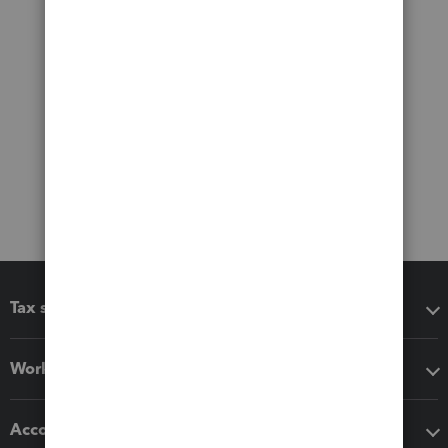
Tax software
Workflow add-ons
Accounting solutions