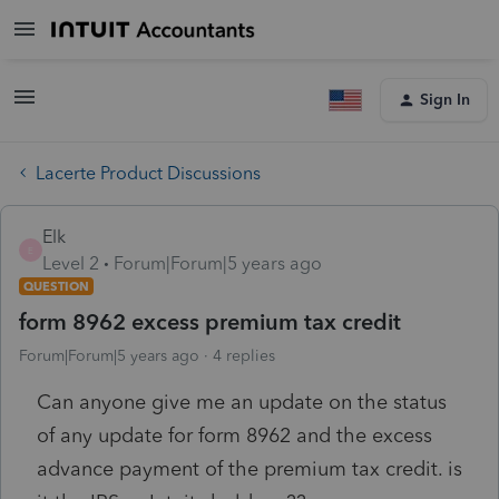
Sign In
Lacerte Product Discussions
Elk
E
Level 2
Forum|Forum|5 years ago
QUESTION
form 8962 excess premium tax credit
Forum|Forum|5 years ago
4 replies
Can anyone give me an update on the status
of any update for form 8962 and the excess
advance payment of the premium tax credit. is