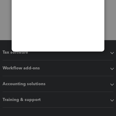
Tax software
Workflow add-ons
Accounting solutions
Training & support