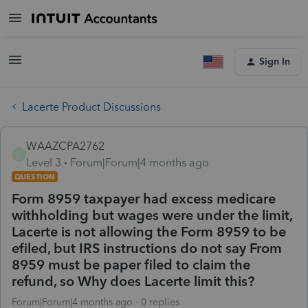
Sign In
Lacerte Product Discussions
WAAZCPA2762
W
Level 3
Forum|Forum|4 months ago
QUESTION
Form 8959 taxpayer had excess medicare
withholding but wages were under the limit,
Lacerte is not allowing the Form 8959 to be
efiled, but IRS instructions do not say From
8959 must be paper filed to claim the
refund, so Why does Lacerte limit this?
Forum|Forum|4 months ago
0 replies