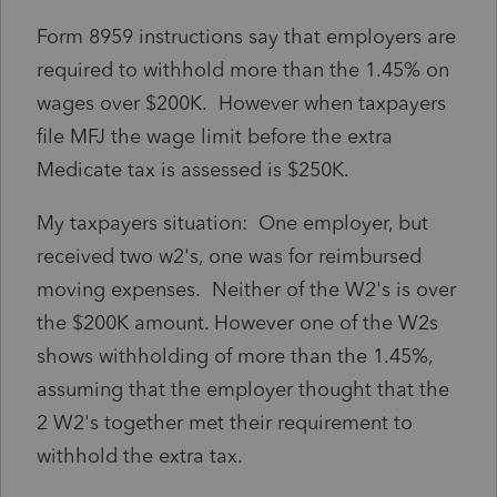
Form 8959 instructions say that employers are
required to withhold more than the 1.45% on
wages over $200K. However when taxpayers
file MFJ the wage limit before the extra
Medicate tax is assessed is $250K.
My taxpayers situation: One employer, but
received two w2's, one was for reimbursed
moving expenses. Neither of the W2's is over
the $200K amount. However one of the W2s
shows withholding of more than the 1.45%,
assuming that the employer thought that the
2 W2's together met their requirement to
withhold the extra tax.