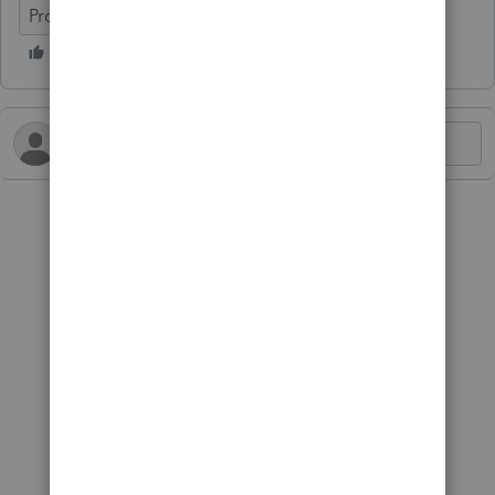
ProConnect Tax