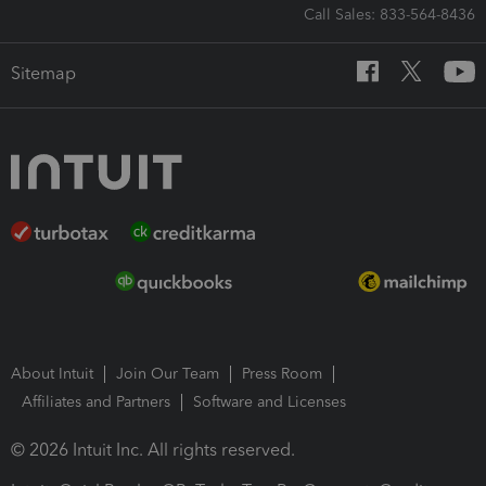
Call Sales: 833-564-8436
Sitemap
About Intuit
Join Our Team
Press Room
Affiliates and Partners
Software and Licenses
© 2026 Intuit Inc. All rights reserved.