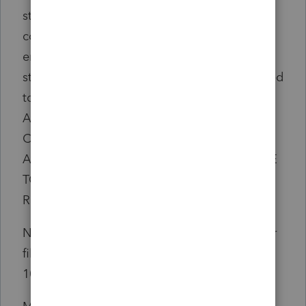
status and regardless of wages or
compensation paid by another
employer.....You cant ask your employer to
stop additional tax withholding if it is required
to withhold it. IF YOU DON'T OWE
ADDITIONAL MEDICARE TAX, YOU CAN
CLAIM A CREDIT FOR ANY WITHHELD
ADDITIONAL MEDICARE TAX AGAINST THE
TOTAL TAX LIABILITY SHOWN ON YOUR
RETURN BY FILING FORM 8959...."
No where does it say the form must be paper
filed. It does say to attach to your Form
1040.