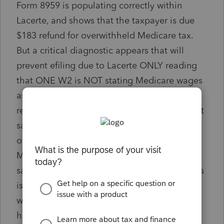
Form 8959 is populating correctly within
Lacerte, and shows that the taxpayer is due
$183 refund for overwithheld Medicare tax.
But a critical diagnostic appears that will
prevent efiling due to Lacerte ONLY reading
that ONE W2 is NOT stating Medicare wages
as over $200K. There is NOTHING in IRS
regulations or the Form 8959 instructions that
say if Form 8959 is being filed to report
overwithhled Medicare tax that the return
MUST be paper filed. IN FACT, Form 8959
says just the opposite. I have researched this
issue and it appears that it has been an issue
with Lacerte at least since 2023. I shouldn't
have to incur additional costs and time to