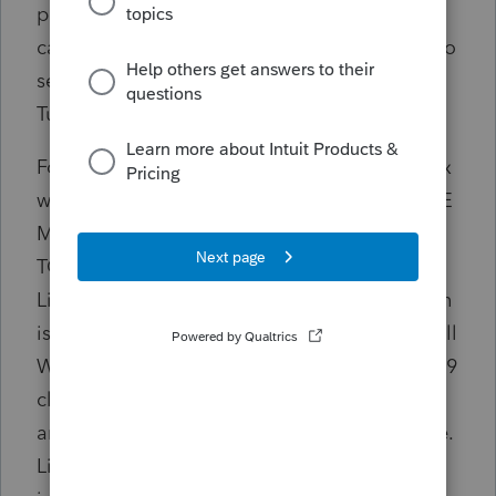
paper file a clients tax return due to a simple
calculation error at the fault of Lacerte. It also
seems to be an issue with those filing with
Turbo Tax and Pro Series.
Form 8959 details: Line 19 says "Medicare tax
withheld from From W-2, box 6, IF YOU HAVE
MORE THAN ONE FORM W2, ENTER THE
TOTAL OF THE AMOUNTS FROM BOX 6."
Line 20, "Enter the amount from line 1", which
is "The total of the amounts from box 5," of all
W2's. Taxpayer is filing MFJ, which Form 8959
clearly says the below the $250K wage
amount, so no additional medicare tax is due.
Line 21, says "Multiply Line 20 by 1.45%. This