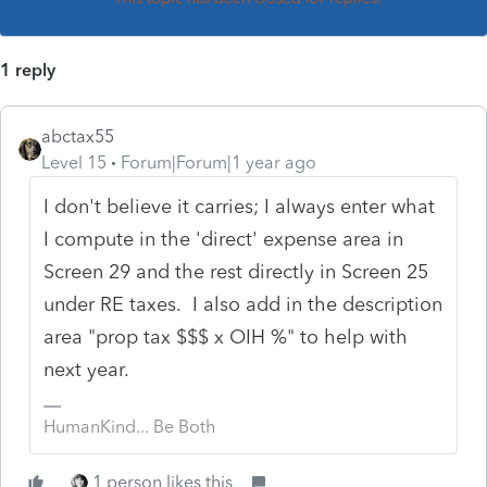
1 reply
abctax55
Level 15
Forum|Forum|1 year ago
I don't believe it carries; I always enter what
I compute in the 'direct' expense area in
Screen 29 and the rest directly in Screen 25
under RE taxes. I also add in the description
area "prop tax $$$ x OIH %" to help with
next year.
HumanKind... Be Both
1 person likes this