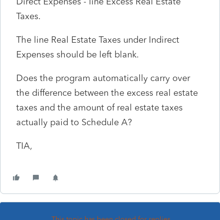
Direct Expenses - line Excess Real Estate
Taxes.
The line Real Estate Taxes under Indirect
Expenses should be left blank.
Does the program automatically carry over
the difference between the excess real estate
taxes and the amount of real estate taxes
actually paid to Schedule A?
TIA,
This topic has been closed for replies.