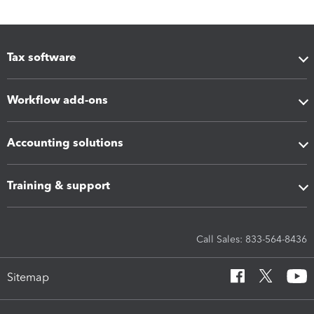
Tax software
Workflow add-ons
Accounting solutions
Training & support
Call Sales: 833-564-8436
Sitemap