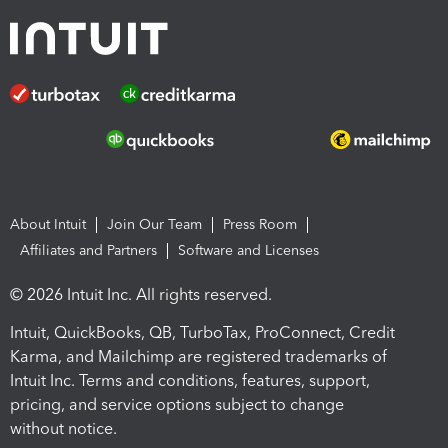
About Intuit
Join Our Team
Press Room
Affiliates and Partners
Software and Licenses
© 2026 Intuit Inc. All rights reserved.
Intuit, QuickBooks, QB, TurboTax, ProConnect, Credit
Karma, and Mailchimp are registered trademarks of
Intuit Inc. Terms and conditions, features, support,
pricing, and service options subject to change
without notice.