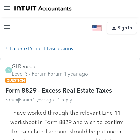
Sign In
Lacerte Product Discussions
GLReneau
G
Level 3
Forum|Forum|1 year ago
QUESTION
Form 8829 - Excess Real Estate Taxes
Forum|Forum|1 year ago
1 reply
I have worked through the relevant Line 11
worksheet in Form 8829 and wish to confirm
the calculated amount should be put under