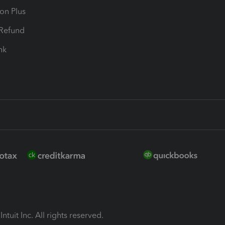
ion Plus
-Refund
ink
ntuit Inc. All rights reserved.