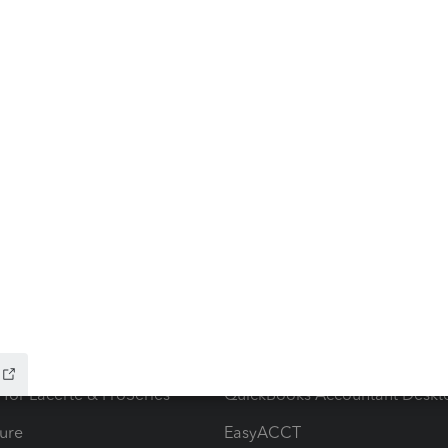
ow add-ons
Accounting solutions
ax Advisor
QuickBooks Online Accountan
 for Lacerte & ProSeries
QuickBooks Accountant Deskt
ure
EasyACCT