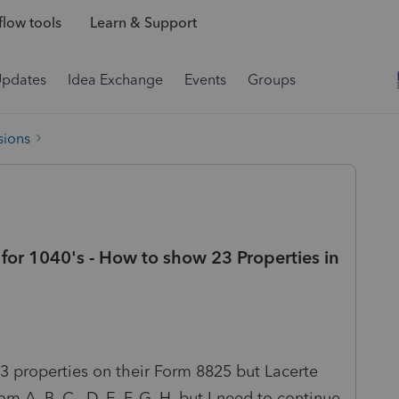
low tools
Learn & Support
Updates
Idea Exchange
Events
Groups
sions
for 1040's - How to show 23 Properties in
23 properties on their Form 8825 but Lacerte
om A, B, C , D, E, F, G, H, but I need to continue