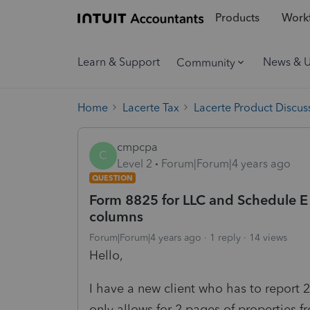
Products
Workf
Learn & Support
News & 
Community
Home
Lacerte Tax
Lacerte Product Discus
cmpcpa
C
Level 2
Forum|Forum|4 years ago
QUESTION
Form 8825 for LLC and Schedule E 
columns
Forum|Forum|4 years ago
1 reply
14 views
Hello,
I have a new client who has to report 
only allows for 2 pages of properties fr