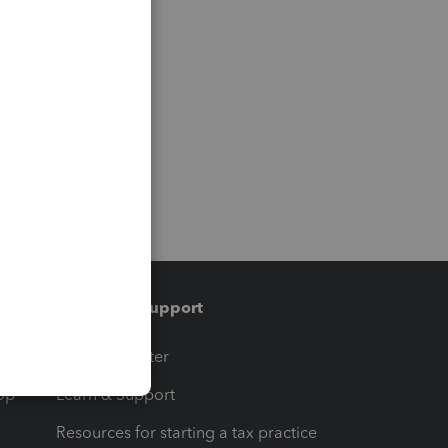
Training & support
t
Training Center
op
Learn & Support
Resources for starting a tax practice