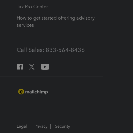
Tax Pro Center
How to get started offering advisory
services
Call Sales: 833-564-8436
Legal
Privacy
Security