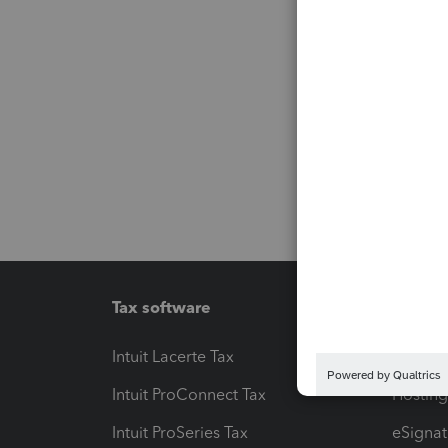
Tax software
Workfl
Intuit Lacerte Tax
Intuit T
Intuit ProConnect Tax
Hosting
Intuit ProSeries Tax
eSignat