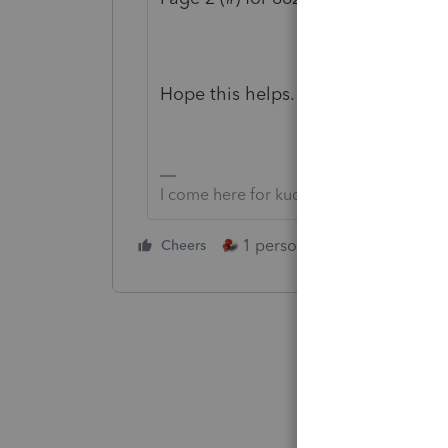
Hope this helps.
I come here for kudos and IRonMaN's j
1 person likes this
Cheers
Reply