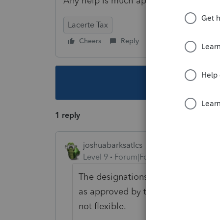
Any help is much appreciated.
Lacerte Tax
Cheers
Reply
Follow
This topic ha
1 reply
joshuabarksatlcs
Level 9
Forum|Forum|4 years ago
The designations of E F G H on Pag
as approved by the IRS forms. The
not flexible.