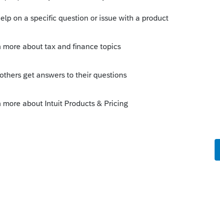
s been closed for replies.
e 2 of 8825, or A B C on Sch E are likely
 alpha's are bound by the IRS format and