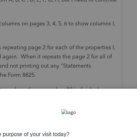
lumns on pages 3, 4, 5, 6 to show columns I,
s repeating page 2 for each of the properties I,
d again. When it repeats the page 2 for all of
 and not printing out any "Statements
 the Form 8825.
urn where the person has 23 individual
25.
em with their Schedule E as they have 34
hedule E. Yikes.