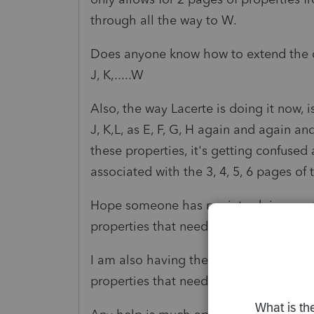
through all the way to W.
Does anyone know how to extend the co
J, K,.....W
Also, the way Lacerte is doing it now, i
J, K,L, as E, F, G, H again and again an
these properties, it's getting confused
associated with the 3, 4, 5, 6 pages of
Hope someone has run into doing a ret
properties that need to go on Form 88
I am also having the exact same probl
properties that need to be on their Sc