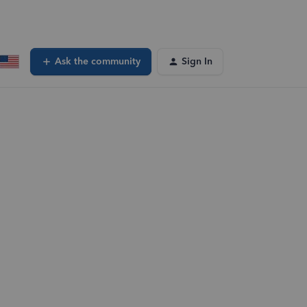
Ask the community
Sign In