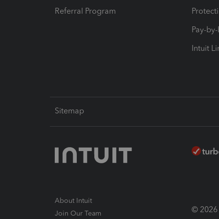
Referral Program
Protect
Pay-by
Intuit L
Sitemap
About Intuit
© 2026 I
Join Our Team