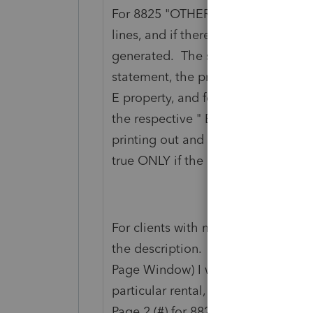
For 8825 "OTHER EXPENSES" are li
lines, and if there are more than 3 
generated. The statement number 
statement, the property addresses
E property, and for 8825, the addre
the respective " E F G H". I don't 
printing out and statement associat
true ONLY if the other expenses are
For clients with multiple rentals, o
the description. Therefore on the 
Page Window) I would be able to fi
particular rental, instead of going t
Page 2 (#) for 8825.