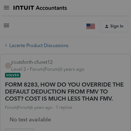
Sign In
Lacerte Product Discussions
jrcutsforth-cfunet12
J
Level 2
Forum|Forum|6 years ago
SOLVED
FORM 8283, HOW DO YOU OVERRIDE THE
DEFAULT DEDUCTION FROM FMV TO
COST? COST IS MUCH LESS THAN FMV.
Forum|Forum|6 years ago
7 replies
No text available