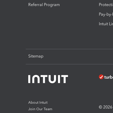
Referral Program
Protect
Pay-by
Intuit L
Sitemap
About Intuit
© 2026 I
Join Our Team