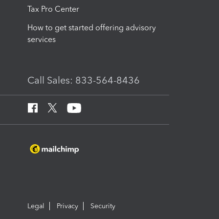
Tax Pro Center
How to get started offering advisory
services
Call Sales: 833-564-8436
Legal
Privacy
Security