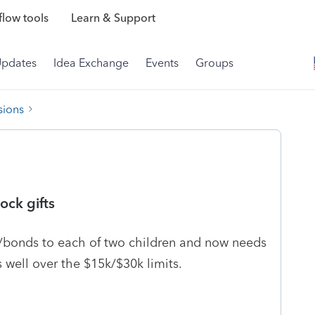
low tools
Learn & Support
Updates
Idea Exchange
Events
Groups
sions
ock gifts
ks/bonds to each of two children and now needs
well over the $15k/$30k limits.