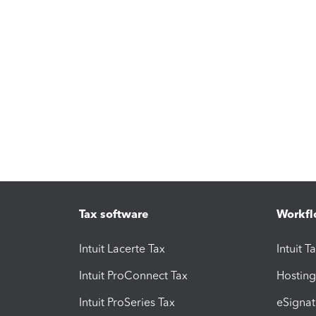
Tax software
Workfl
Intuit Lacerte Tax
Intuit T
Intuit ProConnect Tax
Hosting
Intuit ProSeries Tax
eSignat