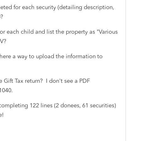
ted for each security (detailing description,
)?
r each child and list the property as "Various
MV?
 there a way to upload the information to
e Gift Tax return? I don't see a PDF
 1040.
t completing 122 lines (2 donees, 61 securities)
le!