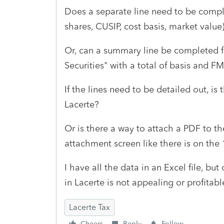
Does a separate line need to be comple
shares, CUSIP, cost basis, market value
Or, can a summary line be completed fo
Securities" with a total of basis and F
If the lines need to be detailed out, is
Lacerte?
Or is there a way to attach a PDF to th
attachment screen like there is on the
I have all the data in an Excel file, bu
in Lacerte is not appealing or profitab
Lacerte Tax
Cheers
Reply
Follow