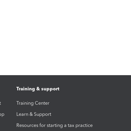
Training & support
t
Training Center
op
Learn & Support
Resources for starting a tax practice