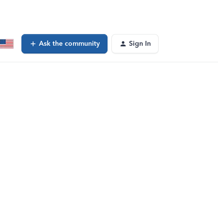
Ask the community
Sign In