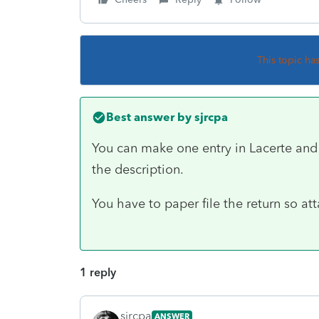
This topic ha
Best answer by
sjrcpa
You can make one entry in Lacerte and 
the description.
You have to paper file the return so att
1 reply
sjrcpa
ANSWER