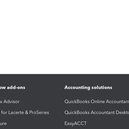
ow add-ons
Accounting solutions
ax Advisor
QuickBooks Online Accountan
 for Lacerte & ProSeries
QuickBooks Accountant Deskt
ure
EasyACCT