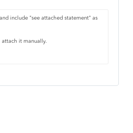
and include "see attached statement" as
 attach it manually.