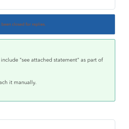
s been closed for replies.
include "see attached statement" as part of
ach it manually.