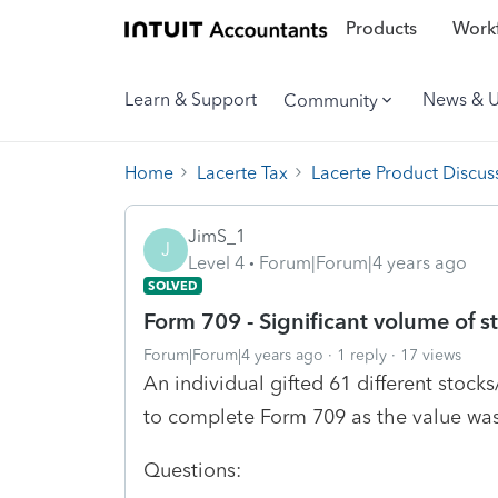
Products
Workf
Learn & Support
News & 
Community
Home
Lacerte Tax
Lacerte Product Discus
JimS_1
J
Level 4
Forum|Forum|4 years ago
SOLVED
Form 709 - Significant volume of st
Forum|Forum|4 years ago
1 reply
17 views
An individual gifted 61 different stoc
to complete Form 709 as the value was 
Questions: