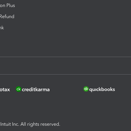
ion Plus
-Refund
ink
ntuit Inc. All rights reserved.