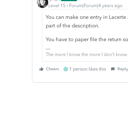
Level 15
Forum|Forum|4 years ago
You can make one entry in Lacerte 
part of the description.
You have to paper file the return so
The more I know the more I don’t know.
1 person likes this
Cheers
Reply
J