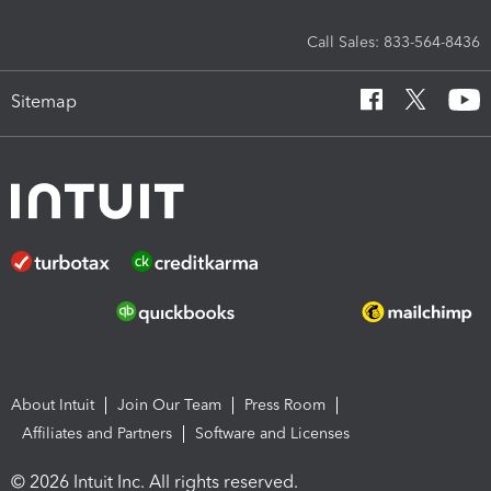
Call Sales: 833-564-8436
Sitemap
About Intuit
Join Our Team
Press Room
Affiliates and Partners
Software and Licenses
© 2026 Intuit Inc. All rights reserved.