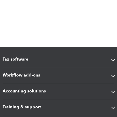
Tax software
Workflow add-ons
Accounting solutions
Training & support