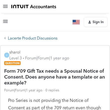
Sign In
Lacerte Product Discussions
sharol
S
Level 3
Forum|Forum|1 year ago
QUESTION
Form 709 Gift Tax needs a Spousal Notice of
Consent. Does anyone have a template or an
example?
Forum|Forum|1 year ago
0 replies
Pro Series is not providing the Notice of
Consent as part of the 709 return even though