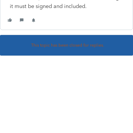
it must be signed and included.
This topic has been closed for replies.