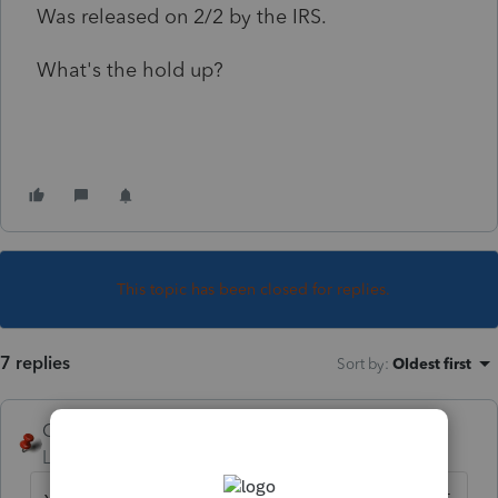
Was released on 2/2 by the IRS.
What's the hold up?
This topic has been closed for replies.
7 replies
Sort by
:
Oldest first
George4Tacks
Level 15
Forum|Forum|2 years ago