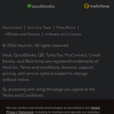
About Intuit
Join Our Team
Press Room
Affiliates and Partners
Software and Licenses
© 2026 Intuit Inc. All rights reserved.
Intuit, QuickBooks, QB, TurboTax, ProConnect, Credit
Karma, and Mailchimp are registered trademarks of
Intuit Inc. Terms and conditions, features, support,
pricing, and service options subject to change
without notice.
By accessing and using this page you agree to the
Terms and Conditions.
Terms and Conditions
About cookies
Manage cookies
We use cookies and similar technologies as described in our
Global
Privacy Statement
, including to maintain and operate our websites