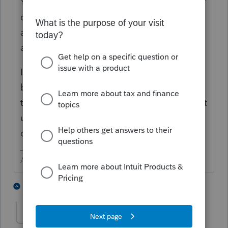
You will NOT find that answer to that type of
question here. You are asking other users
and they don't know anymore than you do
about when Lacerte will do something.
If a form should be out by the time you ask,
be sure you have updated the program. If
that doesn't solve the issue, wait for the next
update. It might even come out later that
day.
Answers are easy. Questions are hard!
1 person likes this
6 replies
SusanBradley
AUTHOR
S