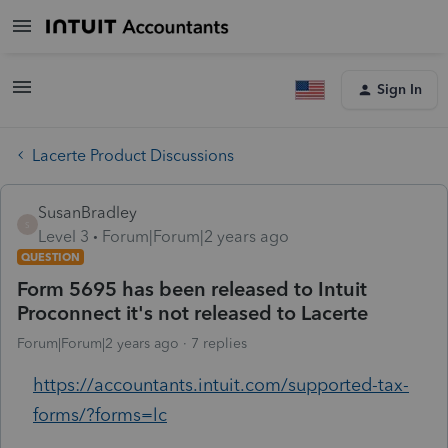
Sign In
Lacerte Product Discussions
SusanBradley
S
Level 3
Forum|Forum|2 years ago
QUESTION
Form 5695 has been released to Intuit
Proconnect it's not released to Lacerte
Forum|Forum|2 years ago
7 replies
https://accountants.intuit.com/supported-tax-
forms/?forms=lc