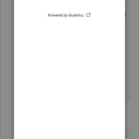
Level 3
Forum|Forum|2 years ago
I update the program every Tuesday and
Thursday like clockwork. It's up to date.
I'm calling into Lacerte right now. I'm
posting here so that Lacerte sees the
number of me-toos. This is the latest I
can recall that our simple individuals
have been stuck and have been unable
to be processed.
5 replies
SusanBradley
AUTHOR
S
Level 3
Forum|Forum|2 years ago