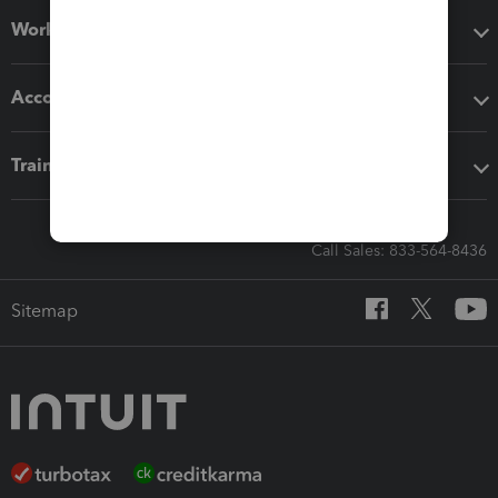
Workflow add-ons
Accounting solutions
Training & support
Call Sales: 833-564-8436
Sitemap