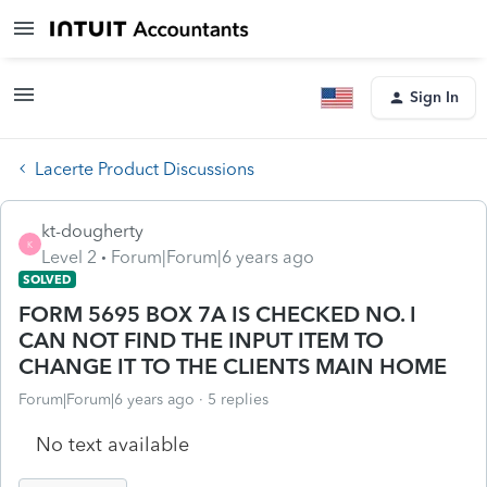
Sign In
Lacerte Product Discussions
kt-dougherty
K
Level 2
Forum|Forum|6 years ago
SOLVED
FORM 5695 BOX 7A IS CHECKED NO. I
CAN NOT FIND THE INPUT ITEM TO
CHANGE IT TO THE CLIENTS MAIN HOME
Forum|Forum|6 years ago
5 replies
No text available