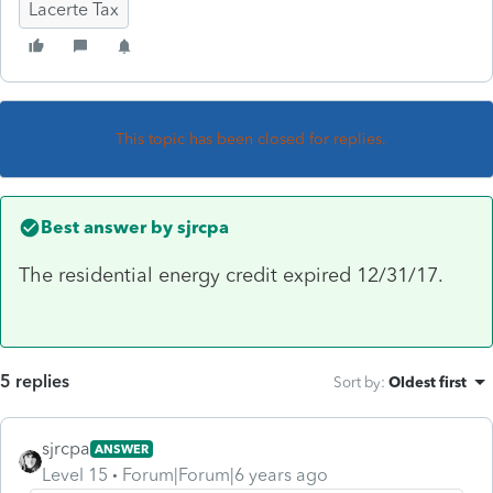
Lacerte Tax
This topic has been closed for replies.
Best answer by
sjrcpa
The residential energy credit expired 12/31/17.
5 replies
Sort by
:
Oldest first
sjrcpa
ANSWER
Level 15
Forum|Forum|6 years ago