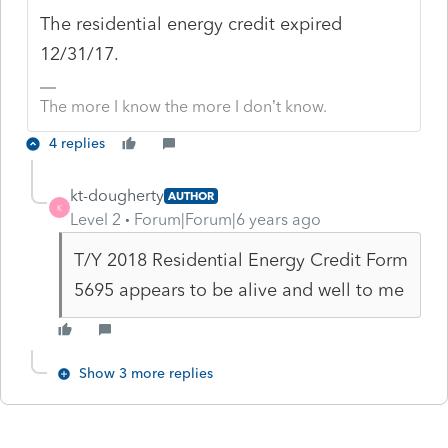
The residential energy credit expired
12/31/17.
The more I know the more I don’t know.
4 replies
kt-dougherty
AUTHOR
K
Level 2
Forum|Forum|6 years ago
T/Y 2018 Residential Energy Credit Form
5695 appears to be alive and well to me
Show 3 more replies