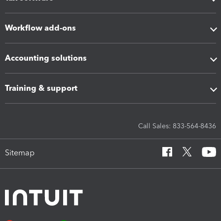
Workflow add-ons
Accounting solutions
Training & support
Call Sales: 833-564-8436
Sitemap