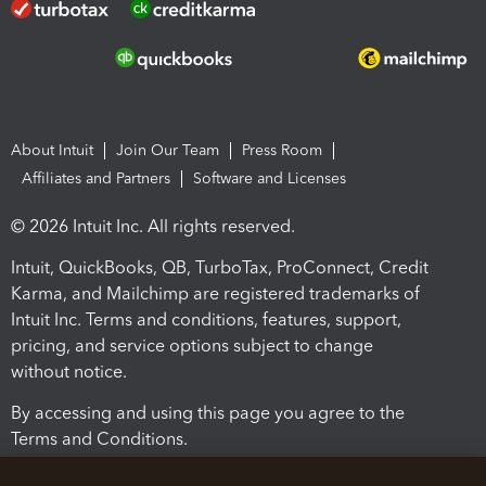
About Intuit
Join Our Team
Press Room
Affiliates and Partners
Software and Licenses
© 2026 Intuit Inc. All rights reserved.
Intuit, QuickBooks, QB, TurboTax, ProConnect, Credit
Karma, and Mailchimp are registered trademarks of
Intuit Inc. Terms and conditions, features, support,
pricing, and service options subject to change
without notice.
By accessing and using this page you agree to the
Terms and Conditions.
Terms and Conditions
About cookies
Manage cookies