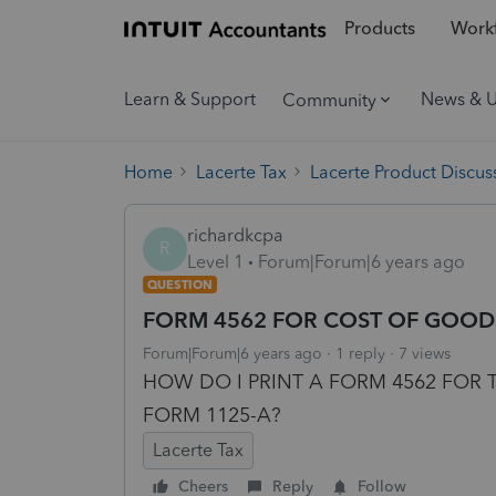
Products
Workf
Learn & Support
News & 
Community
Home
Lacerte Tax
Lacerte Product Discus
richardkcpa
R
Level 1
Forum|Forum|6 years ago
QUESTION
FORM 4562 FOR COST OF GOOD
Forum|Forum|6 years ago
1 reply
7 views
HOW DO I PRINT A FORM 4562 FOR
FORM 1125-A?
Lacerte Tax
Cheers
Reply
Follow