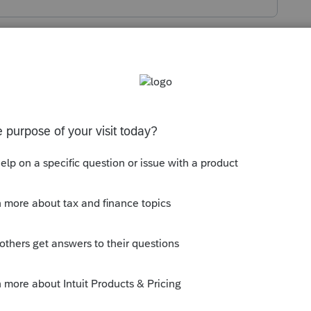
s been closed for replies.
 actually depreciation coded to Form "2" in
on schedule for this type of item it is
h - YYYY
It will have a heading
Form 1120,