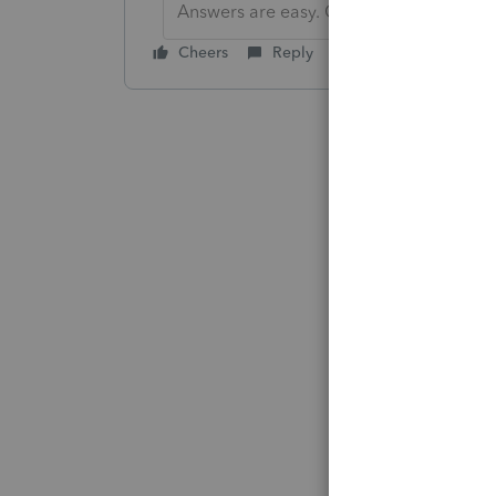
Answers are easy. Questions are hard!
Cheers
Reply