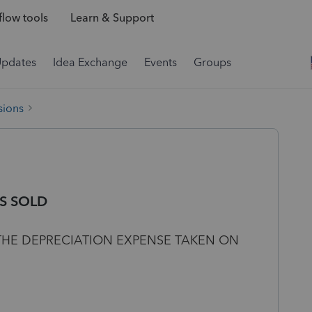
low tools
Learn & Support
Updates
Idea Exchange
Events
Groups
sions
S SOLD
 THE DEPRECIATION EXPENSE TAKEN ON