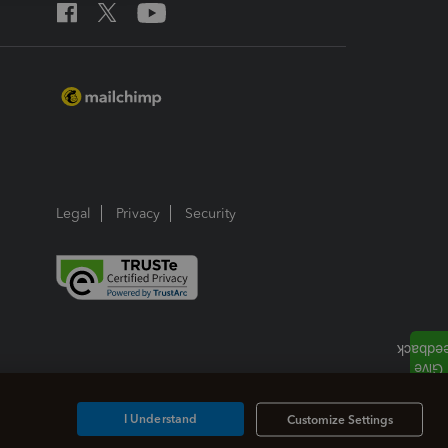
Legal
Privacy
Security
I Understand
Customize Settings