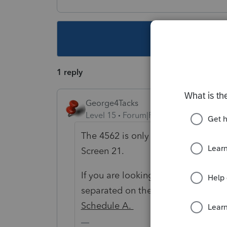
This topic ha
1 reply
George4Tacks
Level 15
Forum|Forum|6 years ago
The 4562 is only printed if there is
Screen 21.
If you are looking for the depreciati
separated on the
Depreciation Sc
Schedule A.