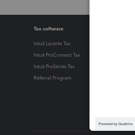
Tax software
Workfl
Intuit Lacerte Tax
Intuit T
Intuit ProConnect Tax
Hosting
Intuit ProSeries Tax
eSignat
Referral Program
Protect
Pay-by
Intuit L