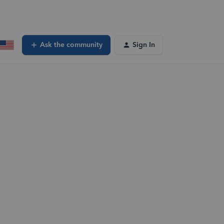
Ask the community
Sign In