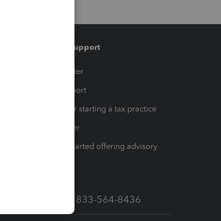
Training & support
t
Training Center
op
Learn & Support
Resources for starting a tax practice
Tax Pro Center
How to get started offering advisory
services
Call Sales: 833-564-8436