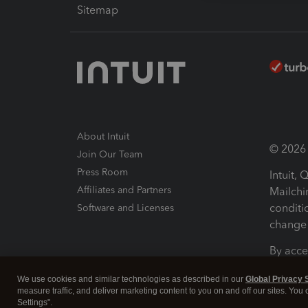
Sitemap
About Intuit
© 2026 I
Join Our Team
Press Room
Intuit,
Affiliates and Partners
Mailchi
conditi
Software and Licenses
change 
By acce
Conditi
We use cookies and similar technologies as described in our
Global Privacy 
measure traffic, and deliver marketing content to you on and off our sites. You
Terms a
Settings".