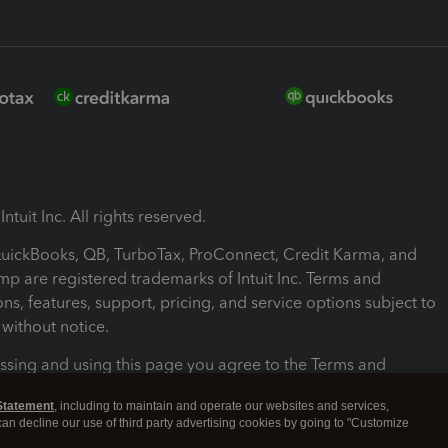
ntuit Inc. All rights reserved.
 QuickBooks, QB, TurboTax, ProConnect, Credit Karma, and
mp are registered trademarks of Intuit Inc. Terms and
ons, features, support, pricing, and service options subject to
without notice.
ssing and using this page you agree to the Terms and
ons.
Statement
, including to maintain and operate our websites and services,
 can decline our use of third party advertising cookies by going to "Customize
nd Conditions
About cookies
Manage cookies