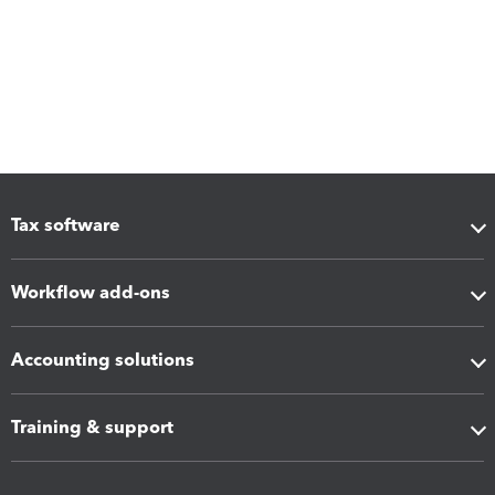
Tax software
Workflow add-ons
Accounting solutions
Training & support