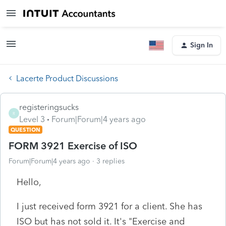
Sign In
Lacerte Product Discussions
registeringsucks
R
Level 3
Forum|Forum|4 years ago
QUESTION
FORM 3921 Exercise of ISO
Forum|Forum|4 years ago
3 replies
Hello,
I just received form 3921 for a client. She has
ISO but has not sold it. It's "Exercise and