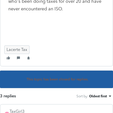
who's been doing taxes for over 20 and have
never encountered an ISO.
Lacerte Tax
This topic has been closed for replies.
3 replies
Sort by
:
Oldest first
TaxGirl3