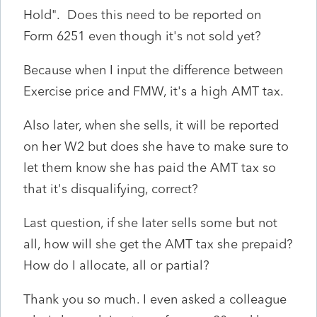
Hold". Does this need to be reported on
Form 6251 even though it's not sold yet?
Because when I input the difference between
Exercise price and FMW, it's a high AMT tax.
Also later, when she sells, it will be reported
on her W2 but does she have to make sure to
let them know she has paid the AMT tax so
that it's disqualifying, correct?
Last question, if she later sells some but not
all, how will she get the AMT tax she prepaid?
How do I allocate, all or partial?
Thank you so much. I even asked a colleague