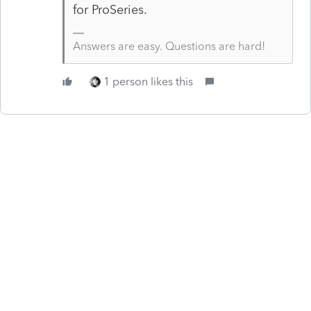
for ProSeries.
Answers are easy. Questions are hard!
1 person likes this