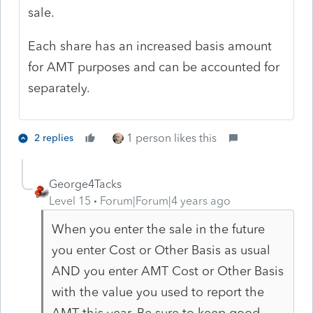
sale.
Each share has an increased basis amount
for AMT purposes and can be accounted for
separately.
1 person likes this
2 replies
George4Tacks
Level 15
Forum|Forum|4 years ago
When you enter the sale in the future
you enter Cost or Other Basis as usual
AND you enter AMT Cost or Other Basis
with the value you used to report the
AMT this year. Be sure to keep good