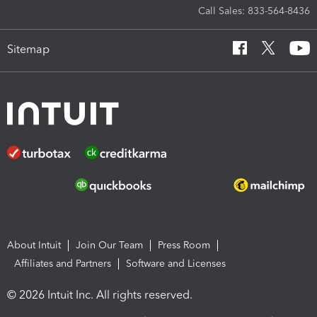
Call Sales: 833-564-8436
Sitemap
About Intuit
Join Our Team
Press Room
Affiliates and Partners
Software and Licenses
© 2026 Intuit Inc. All rights reserved.