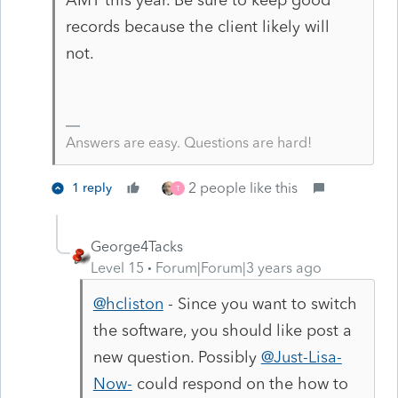
records because the client likely will
not.
Answers are easy. Questions are hard!
2 people like this
1 reply
T
George4Tacks
Level 15
Forum|Forum|3 years ago
@hcliston
- Since you want to switch
the software, you should like post a
new question. Possibly
@Just-Lisa-
Now-
could respond on the how to