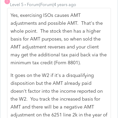
T
Level 5
Forum|Forum|4 years ago
Yes, exercising ISOs causes AMT
adjustments and possible AMT. That's the
whole point. The stock then has a higher
basis for AMT purposes, so when sold the
AMT adjustment reverses and your client
may get the additional tax paid back via the
minimum tax credit (Form 8801).
It goes on the W2 if it's a disqualifying
disposition but the AMT already paid
doesn't factor into the income reported on
the W2. You track the increased basis for
AMT and there will be a negative AMT
adjustment on the 6251 line 2k in the year of