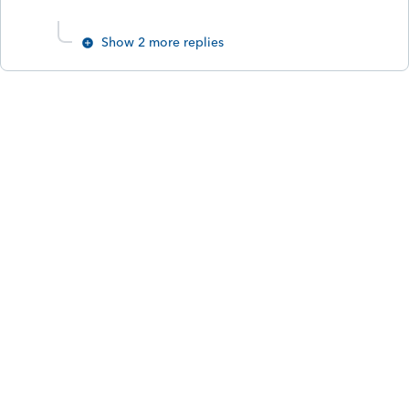
Show 2 more replies