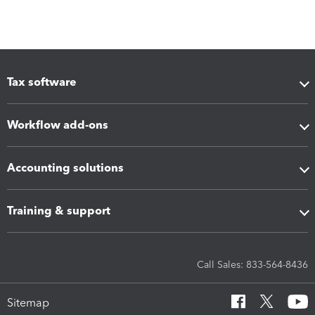
Tax software
Workflow add-ons
Accounting solutions
Training & support
Call Sales: 833-564-8436
Sitemap