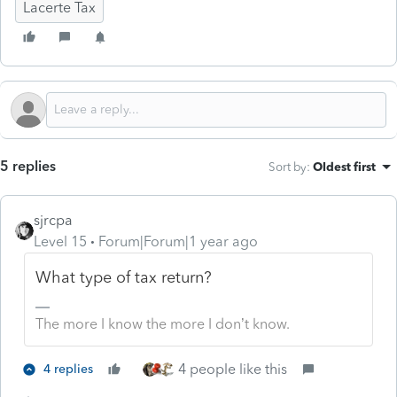
Lacerte Tax
5 replies
Sort by
:
Oldest first
sjrcpa
Level 15
Forum|Forum|1 year ago
What type of tax return?
The more I know the more I don’t know.
4 people like this
4 replies