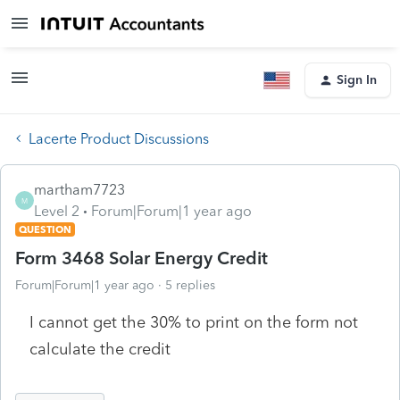
Sign In
Lacerte Product Discussions
martham7723
M
Level 2
Forum|Forum|1 year ago
QUESTION
Form 3468 Solar Energy Credit
Forum|Forum|1 year ago
5 replies
I cannot get the 30% to print on the form not
calculate the credit