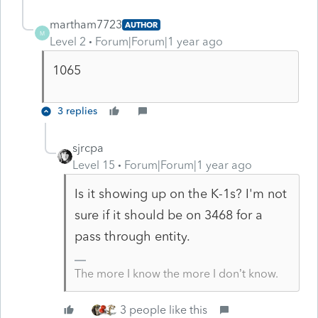
martham7723
AUTHOR
M
Level 2
Forum|Forum|1 year ago
1065
3 replies
sjrcpa
Level 15
Forum|Forum|1 year ago
Is it showing up on the K-1s? I'm not
sure if it should be on 3468 for a
pass through entity.
The more I know the more I don’t know.
3 people like this