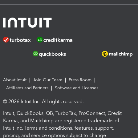
About Intuit
Join Our Team
Press Room
Affiliates and Partners
Software and Licenses
© 2026 Intuit Inc. All rights reserved.
Intuit, QuickBooks, QB, TurboTax, ProConnect, Credit
Karma, and Mailchimp are registered trademarks of
Intuit Inc. Terms and conditions, features, support,
pricing, and service options subject to change