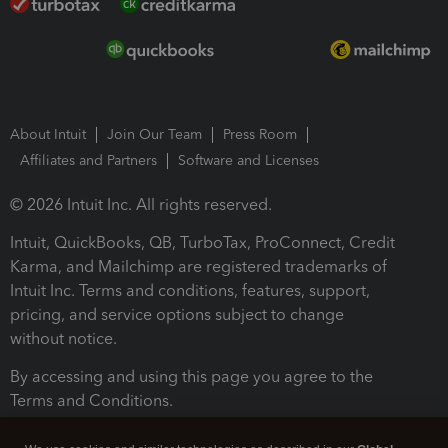
About Intuit
Join Our Team
Press Room
Affiliates and Partners
Software and Licenses
© 2026 Intuit Inc. All rights reserved.
Intuit, QuickBooks, QB, TurboTax, ProConnect, Credit
Karma, and Mailchimp are registered trademarks of
Intuit Inc. Terms and conditions, features, support,
pricing, and service options subject to change
without notice.
By accessing and using this page you agree to the
Terms and Conditions.
Terms and Conditions
About cookies
Manage cookies