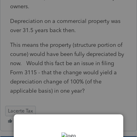
owners.
Depreciation on a commercial property was
over 31.5 years back then.
This means the property (structure portion of
course) would have been fully depreciated by
now. Would this fact be an issue in filing
Form 3115 - that the change would yield a
depreciation change of 100% (of the
applicable basis) in one year?
Lacerte Tax