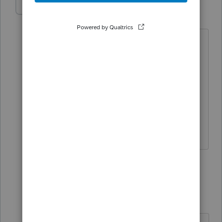
IRonMaN
Level 15
Forum|Forum|4 years ago
Tax planning tip #1,021,456.2:
Never take depreciation on real
property. Just wait and use form 3115
to reduce the effect of the depreciation
recapture in the year of sale 🤔 🤔
Slava Ukraini!
2 people like this
1 reply
joshuabarksatlcs
AUTHOR
Level 9
Forum|Forum|4 years ago