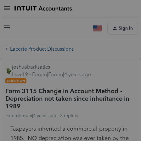
Sign In
Lacerte Product Discussions
joshuabarksatlcs
Level 9
Forum|Forum|4 years ago
QUESTION
Form 3115 Change in Account Method -
Depreciation not taken since inheritance in
1989
Forum|Forum|4 years ago
3 replies
Taxpayers inherited a commercial property in
1985. NO depreciation was ever taken by the