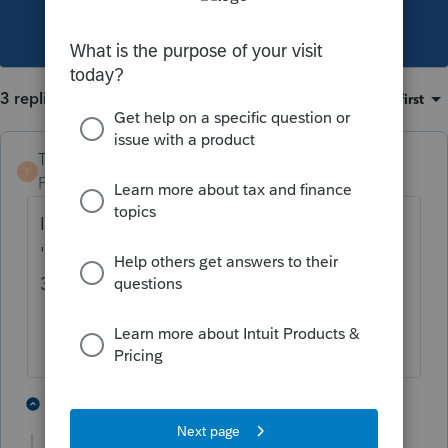
This topic has been closed for replies.
3 replies
Sort by
:
Oldest first
TaxGuyBill
T
Forum|Forum|4 years ago
It doesn't change anything. You can still
'catch up' on the missed depreciation with
3115.
2 people like this
2 replies