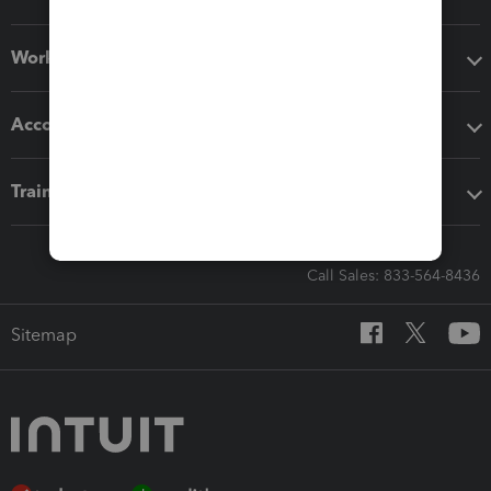
Workflow add-ons
Accounting solutions
Training & support
Call Sales: 833-564-8436
Sitemap