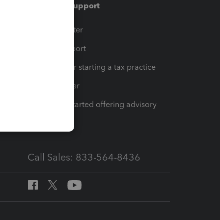
Training & support
t
Training Center
op
Learn & Support
Resources for starting a tax practice
Tax Pro Center
How to get started offering advisory
services
Call Sales: 833-564-8436