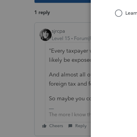
1 reply
sjrcpa
Level 15
Forum|Forum|4 years ago
"
Every taxpayer who has foreign ta
likely be exposed to this."
And almost all of those will never b
foreign tax and foreign income.
So maybe you could omit the c/o?
The more I know the more I don’t know.
Cheers
Reply