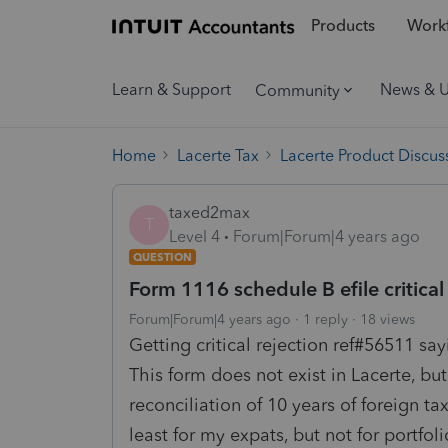
Products
Workf
Learn & Support
News & 
Community
Home
Lacerte Tax
Lacerte Product Discus
taxed2max
T
Level 4
Forum|Forum|4 years ago
QUESTION
Form 1116 schedule B efile critical
Forum|Forum|4 years ago
1 reply
18 views
Getting critical rejection ref#56511 s
This form does not exist in Lacerte, bu
reconciliation of 10 years of foreign tax
least for my expats, but not for portfo