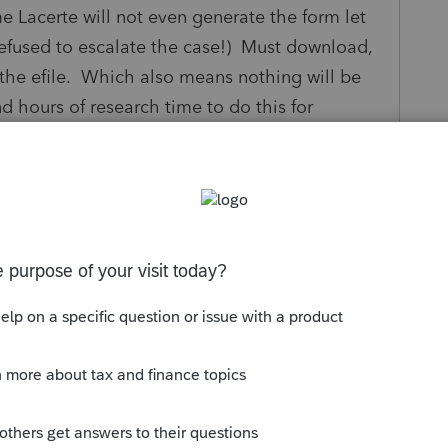
e Lacerte will not even generate the form let
refused to escalate the case!) Must download,
o the efile. Which also means nothing will be
nd hours of research time to do this for
 already encountered and found a workaround?
rte to generate the form? Every taxpayer who
ge accounts will likely be exposed to this.
y
Follow
s been closed for replies.