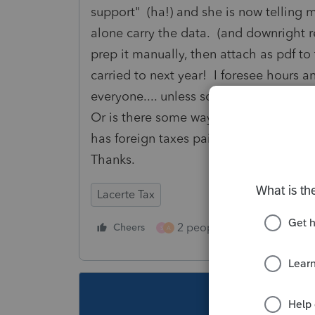
support" (ha!) and she is now telling m
alone carry the data. (and downright 
prep it manually, then attach as pdf t
carried to next year! I foresee hours a
everyone.... unless someone else has
Or is there some way to motivate Lace
has foreign taxes paid on their brokera
Thanks.
Lacerte Tax
2 people like this
Cheers
Repl
S
A
This topic ha