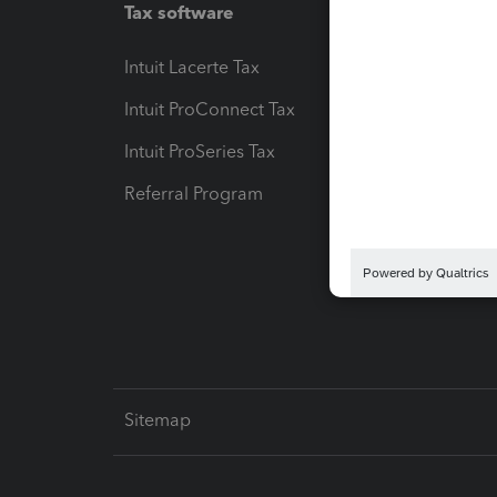
Tax software
Workfl
Intuit Lacerte Tax
Intuit T
Intuit ProConnect Tax
Hosting
Intuit ProSeries Tax
eSignat
Referral Program
Protect
Pay-by
Intuit L
Sitemap