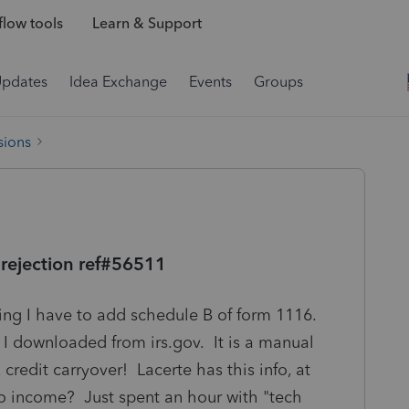
low tools
Learn & Support
Updates
Idea Exchange
Events
Groups
sions
 rejection ref#56511
aying I have to add schedule B of form 1116.
t I downloaded from irs.gov. It is a manual
 credit carryover! Lacerte has this info, at
lio income? Just spent an hour with "tech