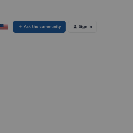
Ask the community
Sign In