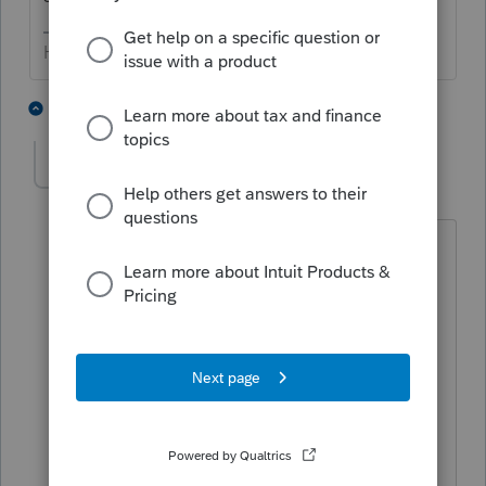
HumanKind... Be Both
2 people like this
2 replies
MGH
AUTHOR
M
Level 2
Forum|Forum|4 years ago
Thanks for the response. The field is
mandatory and can't be left blank. It
will accept a negative 1 and the Form
1116 calculates correctly. However, a
critical diagnostic error appears that
says you can't have a negative number.
I wonder why the current year tax