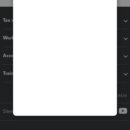
Tax software
Workflow add-ons
Accounting solutions
Training & support
Call Sales: 833-564-8436
Sitemap