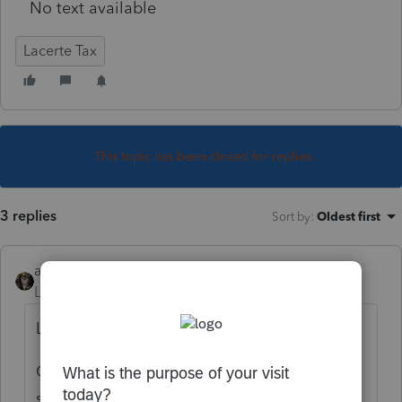
No text available
Lacerte Tax
This topic has been closed for replies.
3 replies
Sort by
:
Oldest first
abctax55
Level 15
Forum|Forum|4 years ago
Leave it blank?
Or maybe that magical -1 that Lacerte loves
so much.