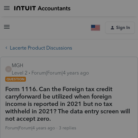
Sign In
Lacerte Product Discussions
MGH
M
Level 2
Forum|Forum|4 years ago
QUESTION
Form 1116. Can the Foreign tax credit
carryforward be utilized when foreign
income is reported in 2021 but no tax
withheld in 2021? The data entry screen will
not accept zero.
Forum|Forum|4 years ago
3 replies