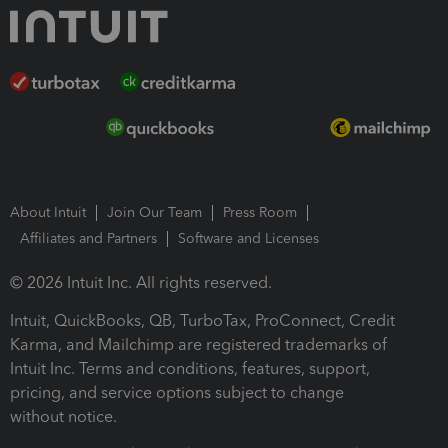
About Intuit
Join Our Team
Press Room
Affiliates and Partners
Software and Licenses
© 2026 Intuit Inc. All rights reserved.
Intuit, QuickBooks, QB, TurboTax, ProConnect, Credit
Karma, and Mailchimp are registered trademarks of
Intuit Inc. Terms and conditions, features, support,
pricing, and service options subject to change
without notice.