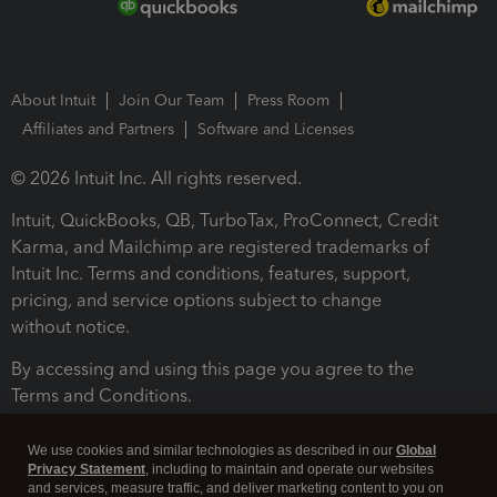
About Intuit
Join Our Team
Press Room
Affiliates and Partners
Software and Licenses
© 2026 Intuit Inc. All rights reserved.
Intuit, QuickBooks, QB, TurboTax, ProConnect, Credit
Karma, and Mailchimp are registered trademarks of
Intuit Inc. Terms and conditions, features, support,
pricing, and service options subject to change
without notice.
By accessing and using this page you agree to the
Terms and Conditions.
Terms and Conditions
About cookies
Manage cookies
We use cookies and similar technologies as described in our
Global
Privacy Statement
, including to maintain and operate our websites
and services, measure traffic, and deliver marketing content to you on