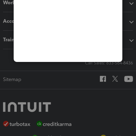
Workflow add-ons
Accounting solutions
Training & support
Call Sales: 833-564-8436
Sitemap