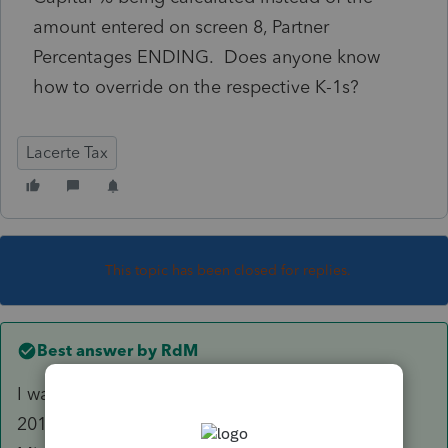
amount entered on screen 8, Partner
Percentages ENDING. Does anyone know
how to override on the respective K-1s?
Lacerte Tax
This topic has been closed for replies.
Best answer by
RdM
I was able to answer my own question. In the
2019 program you have to go to screen 3