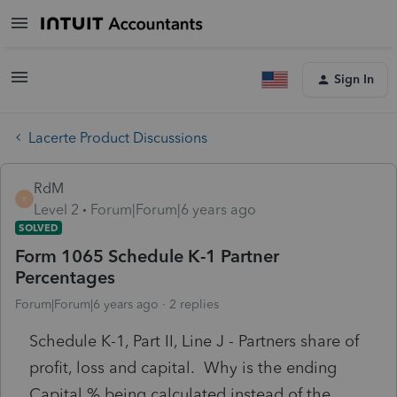
Sign In
Lacerte Product Discussions
RdM
R
Level 2
Forum|Forum|6 years ago
SOLVED
Form 1065 Schedule K-1 Partner
Percentages
Forum|Forum|6 years ago
2 replies
Schedule K-1, Part II, Line J - Partners share of
profit, loss and capital. Why is the ending
Capital % being calculated instead of the