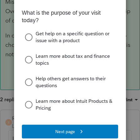
Miscellaneous Information, User Option
Overrides. The 6th option is Partners' ownership
of capital: 1=manual, 2=automatic.
In order to override the calculation you have to
chose 1, manual. Then the ending percentage is
not calculated.
2 replies
Sort by
:
Oldest first
RdM
AUTHOR
ANSWER
R
Level 2
Forum|Forum|6 years ago
I was able to answer my own question. In