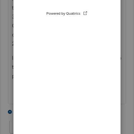
the 2019 program you have to go to screen
3 Miscellaneous Information, User Option
Overrides. The 6th option is Partners'
ownership of capital: 1=manual,
2=automatic.
In order to override the calculation you have
to chose 1, manual. Then the ending
percentage is not calculated.
1 person likes this
1 reply
H
lorri