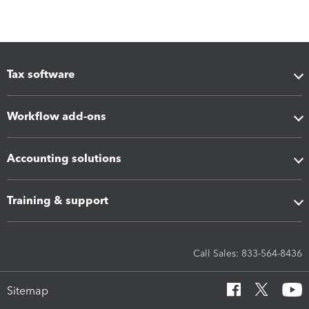
Tax software
Workflow add-ons
Accounting solutions
Training & support
Call Sales: 833-564-8436
Sitemap