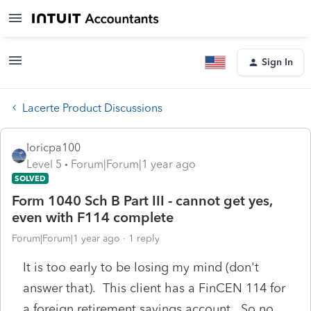
Sign In
Lacerte Product Discussions
loricpa100
Level 5
Forum|Forum|1 year ago
SOLVED
Form 1040 Sch B Part III - cannot get yes,
even with F114 complete
Forum|Forum|1 year ago
1 reply
It is too early to be losing my mind (don't
answer that). This client has a FinCEN 114 for
a foreign retirement savings account. So no