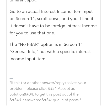
Go to an actual Interest Income item input
on Screen 11, scroll down, and you'll find it.
It doesn't have to be foreign interest income
for you to use that one.
The "No FBAR" option is in Screen 11
"General Info," not with a specific interest
income input item.
*If this (or another answer/reply) solves your
problem, please click &#34;Accept as
Solution&#34; to get this post out of the
&#34;Unanswered&#34; queue of posts.*