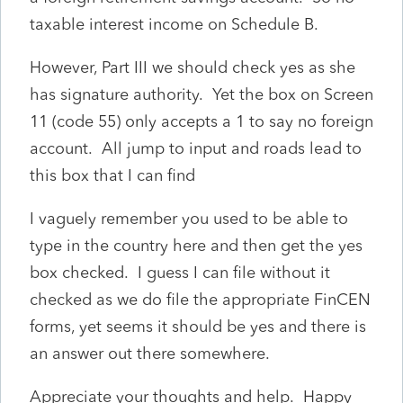
taxable interest income on Schedule B.
However, Part III we should check yes as she
has signature authority. Yet the box on Screen
11 (code 55) only accepts a 1 to say no foreign
account. All jump to input and roads lead to
this box that I can find
I vaguely remember you used to be able to
type in the country here and then get the yes
box checked. I guess I can file without it
checked as we do file the appropriate FinCEN
forms, yet seems it should be yes and there is
an answer out there somewhere.
Appreciate your thoughts and help. Happy