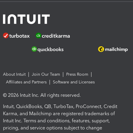
About Intuit
Join Our Team
Press Room
Affiliates and Partners
Software and Licenses
© 2026 Intuit Inc. All rights reserved.
Intuit, QuickBooks, QB, TurboTax, ProConnect, Credit
Karma, and Mailchimp are registered trademarks of
Intuit Inc. Terms and conditions, features, support,
pricing, and service options subject to change