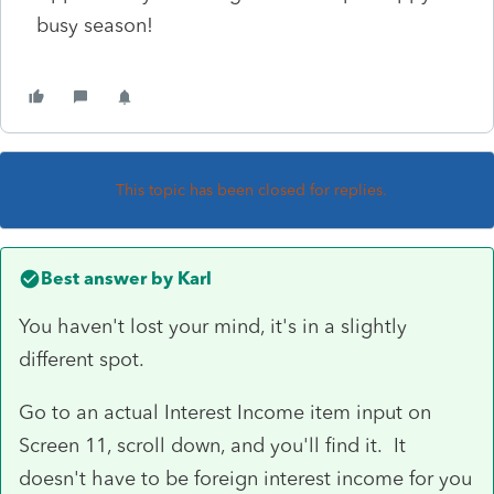
busy season!
This topic has been closed for replies.
Best answer by
Karl
You haven't lost your mind, it's in a slightly
different spot.
Go to an actual Interest Income item input on
Screen 11, scroll down, and you'll find it. It
doesn't have to be foreign interest income for you