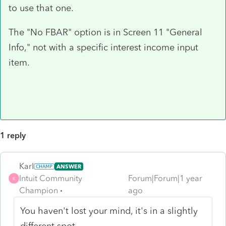
to use that one.
The "No FBAR" option is in Screen 11 "General
Info," not with a specific interest income input
item.
1 reply
Karl
ANSWER
Intuit Community
Forum|Forum|1 year
K
Champion
ago
You haven't lost your mind, it's in a slightly
different spot.