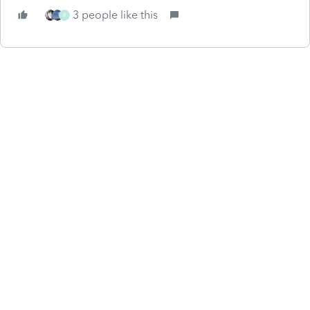
3 people like this
R