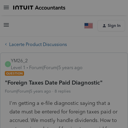
Sign In
Lacerte Product Discussions
YM26_2
Y
Level 1
Forum|Forum|5 years ago
QUESTION
"Foreign Taxes Date Paid Diagnostic"
Forum|Forum|5 years ago
8 replies
I'm getting a e-file diagnostic saying that a
date must be entered for foreign taxes paid or
accrued. We mostly handle dividends. How to