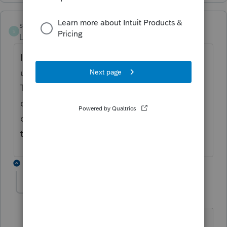
ss12108
S
Level 3
Forum|Forum|5 years ago
I have the same question...the program
used to automatically label these as "1099
TAX" which would satisfy the efile. I am
curious what we are supposed to enter in
order to achieve the same result and clear
the diagnostic.
6 replies
itonewbie
Level 15
Forum|Forum|5 years ago
@ss12108
What diagnostic are you