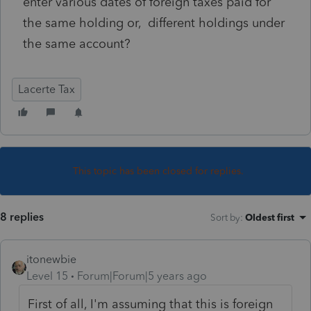
enter various dates of foreign taxes paid for
the same holding or, different holdings under
the same account?
Lacerte Tax
This topic has been closed for replies.
8 replies
Sort by
:
Oldest first
itonewbie
Level 15
Forum|Forum|5 years ago
First of all, I'm assuming that this is foreign