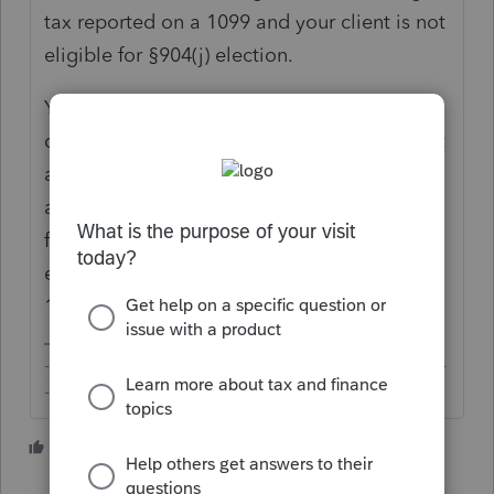
tax reported on a 1099 and your client is not
eligible for §904(j) election.
You can enter -01/01/01 (yes, a negative
date) to print "Various". However, that is not
acceptable for MeF which, of course, is not
an issue if you're client is planning to paper-
file. To avoid a critical diagnostic and
enable e-filing, you can simply enter
12/31/2020.
-------------------------------------------------------------------------
--------Still an AllStar
4 people like this
C