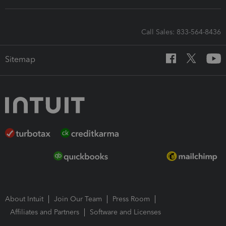
Call Sales: 833-564-8436
Sitemap
About Intuit
Join Our Team
Press Room
Affiliates and Partners
Software and Licenses