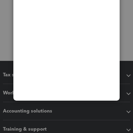
Tax software
Workflow add-ons
Accounting solutions
Training & support