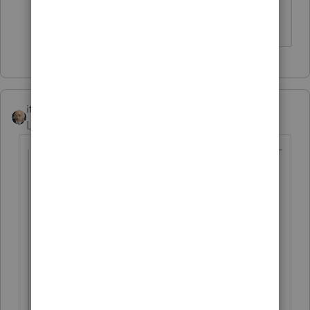
The more I know the more I don’t know.
itonewbie
Level 15
Forum|Forum|6 years ago
@Ruth1
wrote:
Client lived 1/2 in Germany and 1/2 in
US...
I noticed then that the previous year
accountant who is a US EXPAT tax help
used only the foreign tax credit to wipe
out all the liability plus some carryovers...