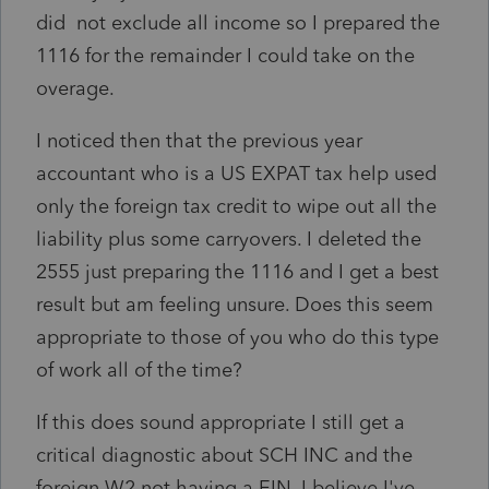
did not exclude all income so I prepared the
1116 for the remainder I could take on the
overage.
I noticed then that the previous year
accountant who is a US EXPAT tax help used
only the foreign tax credit to wipe out all the
liability plus some carryovers. I deleted the
2555 just preparing the 1116 and I get a best
result but am feeling unsure. Does this seem
appropriate to those of you who do this type
of work all of the time?
If this does sound appropriate I still get a
critical diagnostic about SCH INC and the
foreign W2 not having a EIN. I believe I've