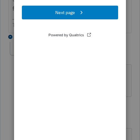
foreign employer.
The more I know the more I don’t know.
2 replies
Ruth1
AUTHOR
R
Level 5
Forum|Forum|6 years ago
Thanks very much. You put my mind at
ease.
1 reply
sjrcpa
Level 15
Forum|Forum|6 years ago
You're welcome