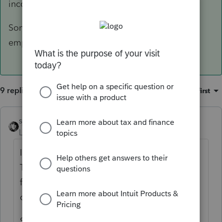
income exclusion or a combination of the two.
Somewhere there is a box to check for foreign
employer.
9 replies
Sort by
:
Oldest first
sjrcpa
ANSWER
Level 15
Forum|Forum|6 years ago
It is entirely possible that claiming Foreign
Tax Credit will give a better result than
foreign earned income exclusion or a
combination of the two.
Somewhere there is a box to check for