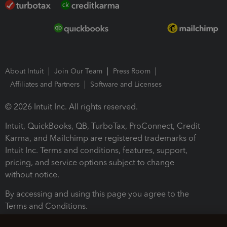
About Intuit
Join Our Team
Press Room
Affiliates and Partners
Software and Licenses
© 2026 Intuit Inc. All rights reserved.
Intuit, QuickBooks, QB, TurboTax, ProConnect, Credit
Karma, and Mailchimp are registered trademarks of
Intuit Inc. Terms and conditions, features, support,
pricing, and service options subject to change
without notice.
By accessing and using this page you agree to the
Terms and Conditions.
Terms and Conditions
About cookies
Manage cookies