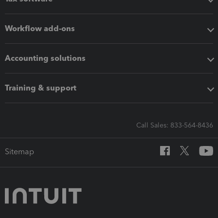
Workflow add-ons
Accounting solutions
Training & support
Call Sales: 833-564-8436
Sitemap