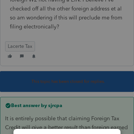
checked off all the other foreign address et al
so am wondering if this will preclude me from
filing electronically?
Lacerte Tax
This topic has been closed for replies.
Best answer by
sjrcpa
It is entirely possible that claiming Foreign Tax
Credit will give a better result than foreign earned