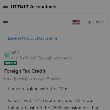
Sign In
Lacerte Product Discussions
Ruth1
R
Level 5
Forum|Forum|6 years ago
SOLVED
Foreign Tax Credit
Forum|Forum|6 years ago
9 replies
I am struggling with the 1116.
Client lived 1/2 in Germany and 1/2 in US.
Initially, I just did the 2555 exclusion but that