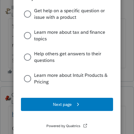
IRonMaN
ANSWER
Level 15
Forum|Forum|6 years ago
They will gladly take an electronic payment
--------------------- as long as you use a proper
method to make sure it actually gets there.
Slava Ukraini!
George4Tacks
Level 15
Forum|Forum|6 years ago
https://www.irs.gov/payments/direct-pay
OR if you really like to pay extra to use a