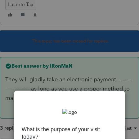
Lacerte Tax
This topic has been closed for replies.
Best answer by
IRonMaN
They will gladly take an electronic payment --------
------------- as long as you use a proper method to
make sure it actually gets there.
3 replies
Sort by
:
Oldest first