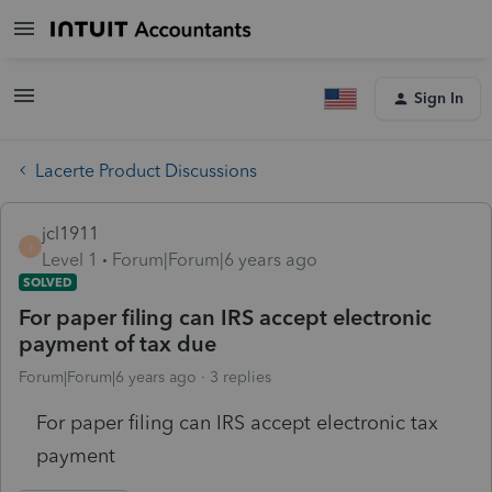
Sign In
Lacerte Product Discussions
jcl1911
J
Level 1
Forum|Forum|6 years ago
SOLVED
For paper filing can IRS accept electronic
payment of tax due
Forum|Forum|6 years ago
3 replies
For paper filing can IRS accept electronic tax
payment