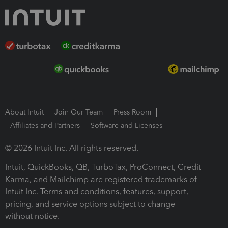
About Intuit
Join Our Team
Press Room
Affiliates and Partners
Software and Licenses
© 2026 Intuit Inc. All rights reserved.
Intuit, QuickBooks, QB, TurboTax, ProConnect, Credit
Karma, and Mailchimp are registered trademarks of
Intuit Inc. Terms and conditions, features, support,
pricing, and service options subject to change
without notice.