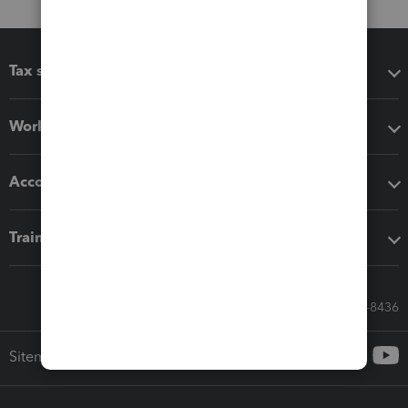
Tax software
Workflow add-ons
Accounting solutions
Training & support
Call Sales: 833-564-8436
Sitemap