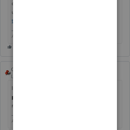
debit/credit card then
use
https://www.irs.gov/payments/pay-
taxes-by-credit-or-debit-card
Answers are easy. Questions are hard!
George4Tacks
Level 15
Forum|Forum|6 years ago
If you are asking about making the
payment electronically with Lacerte
, but
not e-filing, then the answer is
NO.
Answers are easy. Questions are hard!