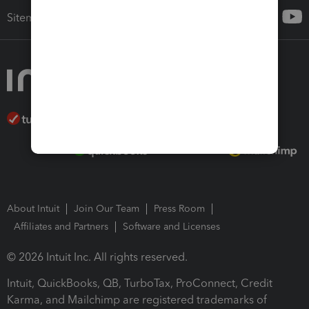
Sitemap
About Intuit
Join Our Team
Press Room
Affiliates and Partners
Software and Licenses
© 2026 Intuit Inc. All rights reserved.
Intuit, QuickBooks, QB, TurboTax, ProConnect, Credit
Karma, and Mailchimp are registered trademarks of