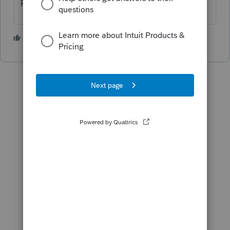
paste it in.
1 person likes this