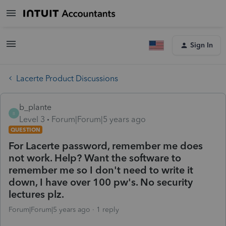
Sign In
Lacerte Product Discussions
b_plante
B
Level 3
Forum|Forum|5 years ago
QUESTION
For Lacerte password, remember me does
not work. Help? Want the software to
remember me so I don't need to write it
down, I have over 100 pw's. No security
lectures plz.
Forum|Forum|5 years ago
1 reply