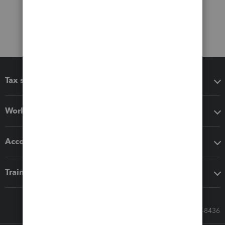
Tax software
Workflow add-ons
Accounting solutions
Training & support
Call Sales: 833-564-8436