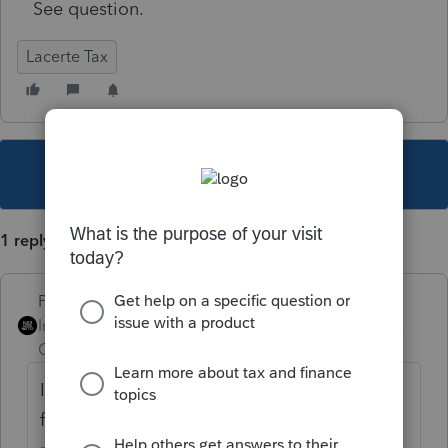
See question.
Lacerte Tax
This topic has been closed for replies.
1 reply
PhoebeRoberts
Intuit Community
Forum|Forum|5 years
Champion
ago
It doesn't do that anymore. I have an Excel
file where I keep my password, so I can just