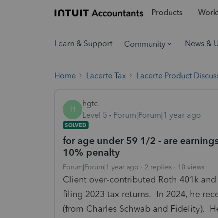
Products
Workf
Learn & Support
News & 
Community
Home
Lacerte Tax
Lacerte Product Discus
hgtc
H
Level 5
Forum|Forum|1 year ago
SOLVED
for age under 59 1/2 - are earning
10% penalty
Forum|Forum|1 year ago
2 replies
10 views
Client over-contributed Roth 401k and
filing 2023 tax returns. In 2024, he r
(from Charles Schwab and Fidelity). He