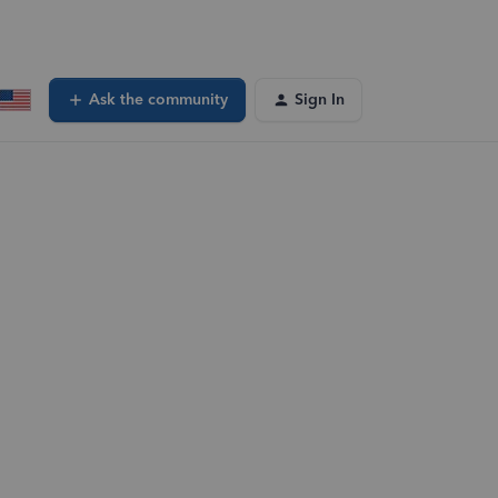
Ask the community
Sign In