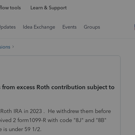
low tools
Learn & Support
Updates
Idea Exchange
Events
Groups
sions
s from excess Roth contribution subject to
 Roth IRA in 2023 . He withdrew them before
eceived 2 form1099-R with code "8J" and "8B"
 is under 59 1/2.