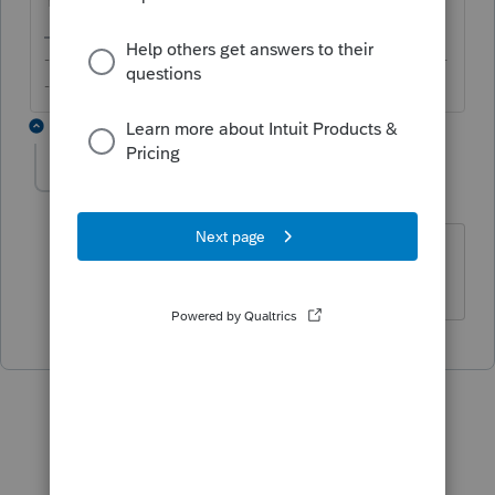
-------------------------------------------------------------------------
--------Still an AllStar
1 reply
IRonMaN
Level 15
Forum|Forum|6 years ago
You can even still do it for a 2016 return.
Slava Ukraini!