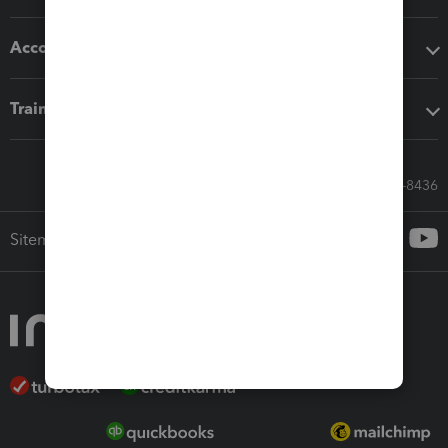
Accounting solutions
Training & support
Call Sales: 833-564-8436
Sitemap