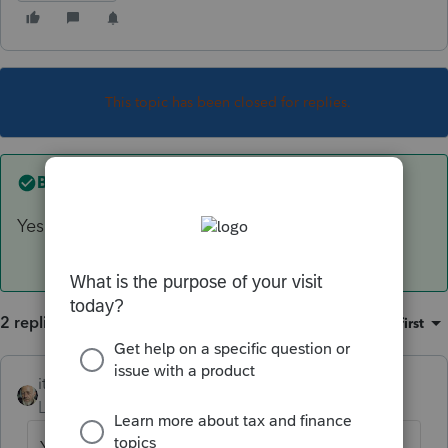
This topic has been closed for replies.
Best answer by
itonewbie
Yes
2 replies
Sort by
:
Oldest first
itonewbie
ANSWER
Level 15
Forum|Forum|6 years ago
Yes