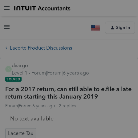
Sign In
Lacerte Product Discussions
dvargo
D
Level 1
Forum|Forum|6 years ago
SOLVED
For a 2017 return, can still able to e.file a late
return starting this January 2019
Forum|Forum|6 years ago
2 replies
No text available
Lacerte Tax