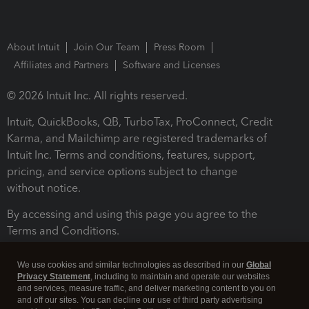
About Intuit
Join Our Team
Press Room
Affiliates and Partners
Software and Licenses
© 2026 Intuit Inc. All rights reserved.
Intuit, QuickBooks, QB, TurboTax, ProConnect, Credit
Karma, and Mailchimp are registered trademarks of
Intuit Inc. Terms and conditions, features, support,
pricing, and service options subject to change
without notice.
By accessing and using this page you agree to the
Terms and Conditions.
Terms and Conditions
About cookies
Manage cookies
We use cookies and similar technologies as described in our
Global
Privacy Statement
, including to maintain and operate our websites
and services, measure traffic, and deliver marketing content to you on
and off our sites. You can decline our use of third party advertising