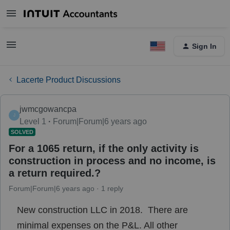
Sign In
Lacerte Product Discussions
jwmcgowancpa
J
Level 1
Forum|Forum|6 years ago
SOLVED
For a 1065 return, if the only activity is
construction in process and no income, is
a return required.?
Forum|Forum|6 years ago
1 reply
New construction LLC in 2018. There are
minimal expenses on the P&L. All other