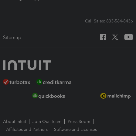
Call Sales: 833-564-8436
Sitemap
About Intuit
Join Our Team
Press Room
Affiliates and Partners
Software and Licenses