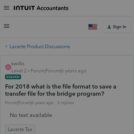
Sign In
Lacerte Product Discussions
kwillis
K
Level 2
Forum|Forum|6 years ago
SOLVED
For 2018 what is the file format to save a
transfer file for the bridge program?
Forum|Forum|6 years ago
3 replies
No text available
Lacerte Tax