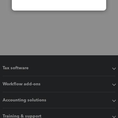
Tax software
Workflow add-ons
Accounting solutions
Training & support