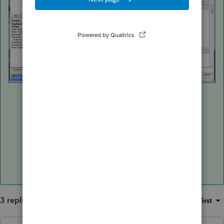
3 replies
Sort by
:
Oldest first