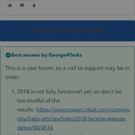
This topic has been closed for replies.
Best answer by
George4Tacks
This is a user forum, so a call to support may be in
order:
2018 is not fully functional yet, so don't be
too trustful of the
results.
https://proconnect.intuit.com/commu
nity/help-articles/help/2018-lacerte-release-
dates/00/4516