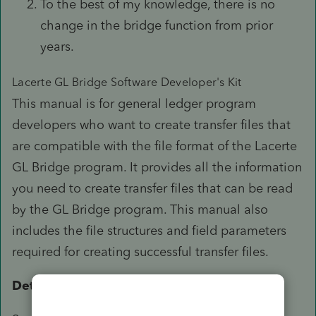
To the best of my knowledge, there is no
change in the bridge function from prior
years.
Lacerte GL Bridge Software Developer's Kit
This manual is for general ledger program
developers who want to create transfer files that
are compatible with the file format of the Lacerte
GL Bridge program. It provides all the information
you need to create transfer files that can be read
by the GL Bridge program. This manual also
includes the file structures and field parameters
required for creating successful transfer files.
Detailed Information