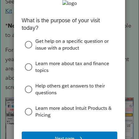
See the
Lacerte Bridge Software Developer's
Kit
manual for more information.
*
Note
- Lacerte Technical Support will not be able
to assist with questions or issues.
For more recent efile (or other) codes past tax
year 2014, you can "show codes" for the relevant
areas needed by right clicking in the gray area
above the detail screen as shown in the
screenshot below.