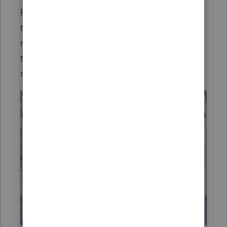
For more recent efile (or other) codes past
tax year 2014, you can "show codes" for the
relevant areas needed by right clicking in
the gray area above the detail screen as
shown in the screenshot below.