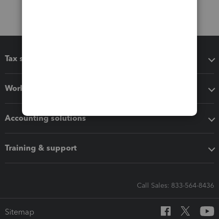
Tax software
Workflow add-ons
Accounting solutions
Training & support
Call Sales: 833-564-8436
Sitemap