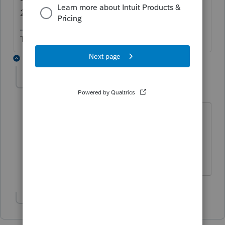
2017 Lacerte,
The more I know the more I don’t know.
5 replies
stephloghry
AUTHOR
S
Level 2
Forum|Forum|6 years ago
I did try to do it from 2017, but because
I have no clients it does not work. I get
the message from above with 2016
replacing the 2017s.
Show 4 more replies