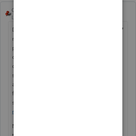
George4Tacks
Level 15
Forum|Forum|6 years ago
Do you have clients? If so, create their
2017
returns so that you can (a) get used to the
program and (b) proforma (transfer) those
clients with proper carry overs to 2018. You
can create and check depreciation and the
state return that goes with it. You might
also be able to use the Lacerte conversion
from other
software.
https://proconnect.intuit.com/lace
rte/getting-started/data-conversion/
No Clients? Create a dummy return with
typical starter items like name, dependent,