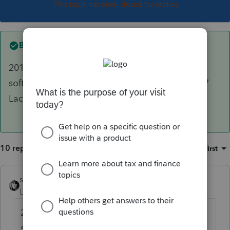
This topic has been closed for replies.
Best answer by
sjrcpa
2018 Organizers are printed from the 2017
software. You should be able to download 2017
Lacerte,
10 replies
Sort by
:
Oldest first
sjrcpa
ANSWER
Level 15
Forum|Forum|6 years ago
2018 Organizers are printed from the 2017
software. You should be able to download