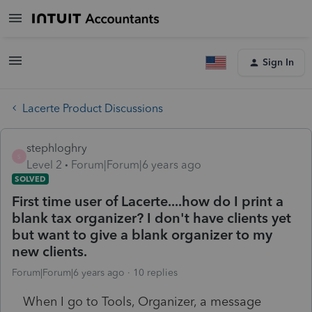
Sign In
Lacerte Product Discussions
stephloghry
S
Level 2
Forum|Forum|6 years ago
SOLVED
First time user of Lacerte....how do I print a
blank tax organizer? I don't have clients yet
but want to give a blank organizer to my
new clients.
Forum|Forum|6 years ago
10 replies
When I go to Tools, Organizer, a message