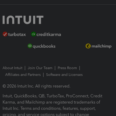
About Intuit
Join Our Team
Press Room
Affiliates and Partners
Software and Licenses
© 2026 Intuit Inc. All rights reserved.
Intuit, QuickBooks, QB, TurboTax, ProConnect, Credit
Karma, and Mailchimp are registered trademarks of
Intuit Inc. Terms and conditions, features, support,
pricing, and service options subject to change