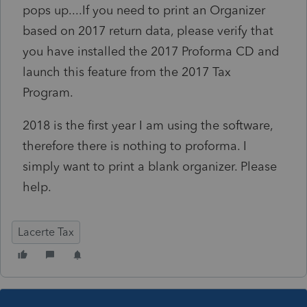
pops up....If you need to print an Organizer
based on 2017 return data, please verify that
you have installed the 2017 Proforma CD and
launch this feature from the 2017 Tax
Program.
2018 is the first year I am using the software,
therefore there is nothing to proforma. I
simply want to print a blank organizer. Please
help.
Lacerte Tax