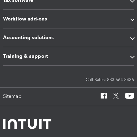
Tax software
Workflow add-ons
Accounting solutions
Training & support
Call Sales: 833-564-8436
Sitemap