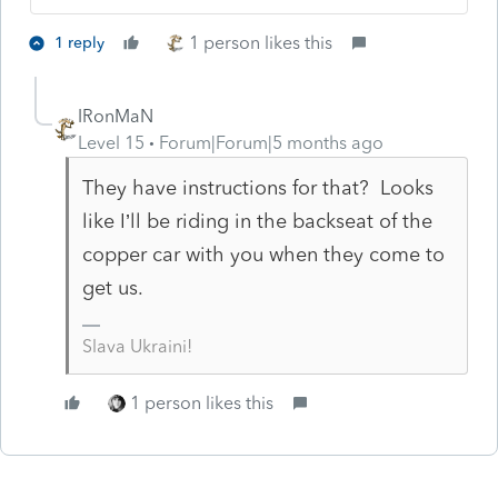
1 person likes this
1 reply
IRonMaN
Level 15
Forum|Forum|5 months ago
They have instructions for that? Looks
like I’ll be riding in the backseat of the
copper car with you when they come to
get us.
Slava Ukraini!
1 person likes this