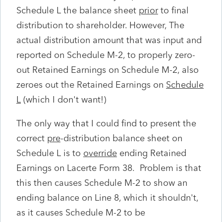
Schedule L the balance sheet
prior
to final
distribution to shareholder. However, The
actual distribution amount that was input and
reported on Schedule M-2, to properly zero-
out Retained Earnings on Schedule M-2, also
zeroes out the Retained Earnings on
Schedule
L
(which I don't want!)
The only way that I could find to present the
correct
pre
-distribution balance sheet on
Schedule L is to
override
ending Retained
Earnings on Lacerte Form 38. Problem is that
this then causes Schedule M-2 to show an
ending balance on Line 8, which it shouldn't,
as it causes Schedule M-2 to be