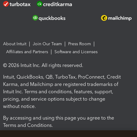
About Intuit
Join Our Team
Press Room
Affiliates and Partners
Software and Licenses
© 2026 Intuit Inc. All rights reserved.
Intuit, QuickBooks, QB, TurboTax, ProConnect, Credit
Karma, and Mailchimp are registered trademarks of
Intuit Inc. Terms and conditions, features, support,
pricing, and service options subject to change
without notice.
By accessing and using this page you agree to the
Terms and Conditions.