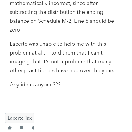
mathematically incorrect, since after
subtracting the distribution the ending
balance on Schedule M-2, Line 8 should be
zero!
Lacerte was unable to help me with this
problem at all. I told them that I can't
imaging that it's not a problem that many
other practitioners have had over the years!
Any ideas anyone???
Lacerte Tax