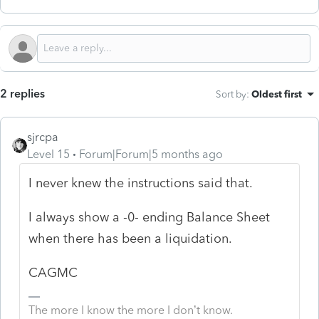
2 replies
Sort by
:
Oldest first
sjrcpa
Level 15
Forum|Forum|5 months ago
I never knew the instructions said that.
I always show a -0- ending Balance Sheet
when there has been a liquidation.
CAGMC
The more I know the more I don’t know.