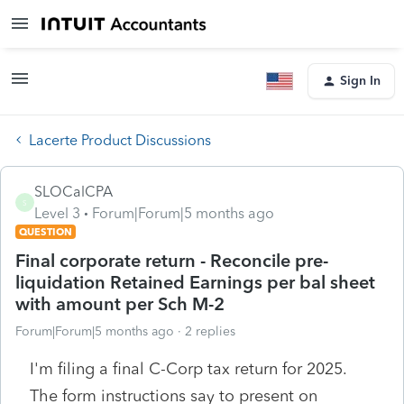
Sign In
Lacerte Product Discussions
SLOCalCPA
S
Level 3
Forum|Forum|5 months ago
QUESTION
Final corporate return - Reconcile pre-
liquidation Retained Earnings per bal sheet
with amount per Sch M-2
Forum|Forum|5 months ago
2 replies
I'm filing a final C-Corp tax return for 2025.
The form instructions say to present on