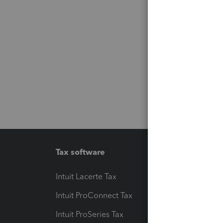
Tax software
Workfl
Intuit Lacerte Tax
Intuit T
Intuit ProConnect Tax
Hosting
Intuit ProSeries Tax
eSignat