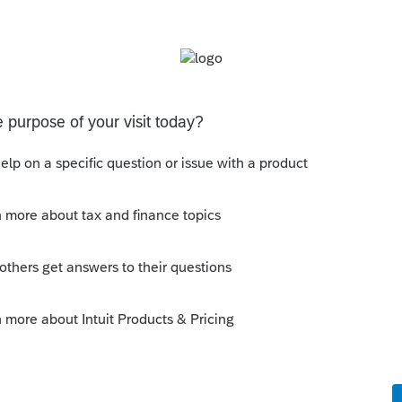
interim? It would be very useful this year, when
tate introduced some confusion about when and
Follow