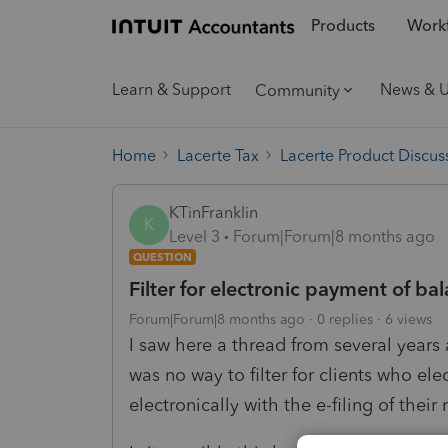
Products
Workf
Learn & Support
News & 
Community
Home
Lacerte Tax
Lacerte Product Discus
KTinFranklin
K
Level 3
Forum|Forum|8 months ago
QUESTION
Filter for electronic payment of ba
Forum|Forum|8 months ago
0 replies
6 views
I saw here a thread from several year
was no way to filter for clients who el
electronically with the e-filing of their 