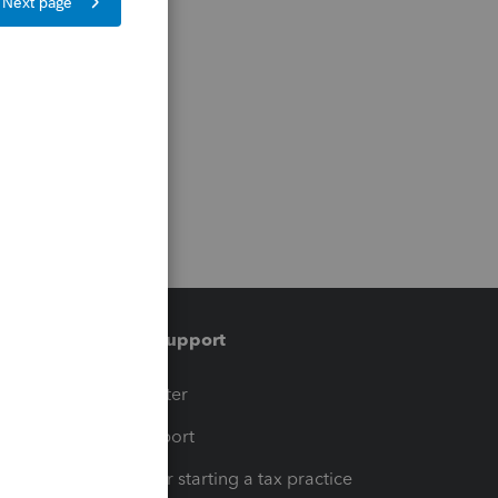
Training & support
t
Training Center
op
Learn & Support
Resources for starting a tax practice