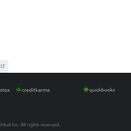
ion Plus
-Refund
ink
ntuit Inc. All rights reserved.