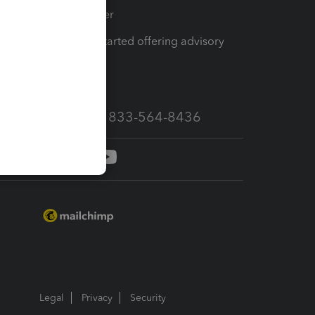
Tax Pro Center
How to get started offering advisory
services
Call Sales: 833-564-8436
Legal
Privacy
Security