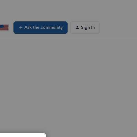
Ask the community
Sign In