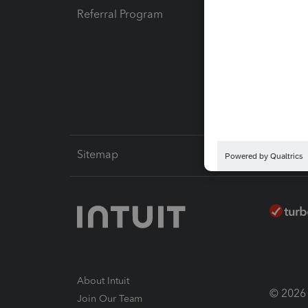
Referral Program
Protect
Pay-by
Intuit L
Sitemap
About Intuit
© 2026 I
Join Our Team