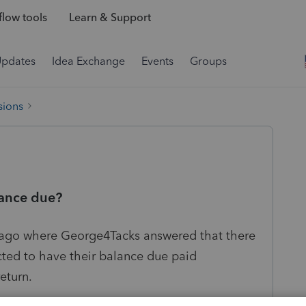
low tools
Learn & Support
Updates
Idea Exchange
Events
Groups
sions
lance due?
s ago where George4Tacks answered that there
ected to have their balance due paid
return.