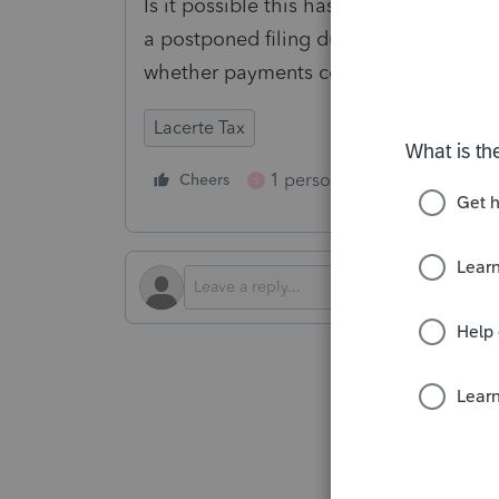
Is it possible this has changed in the 
a postponed filing due date for our s
whether payments could be drafted...
Lacerte Tax
1 person likes this
Cheers
Reply
S