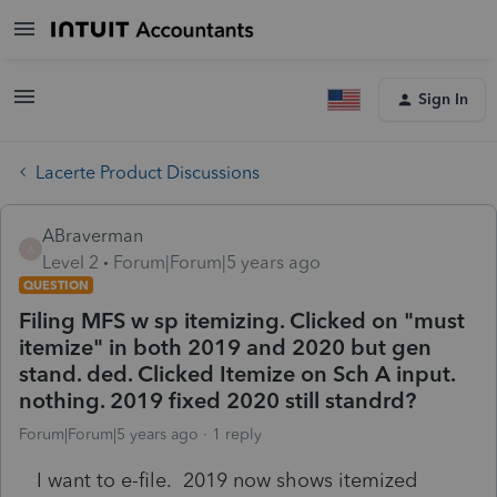
Sign In
Lacerte Product Discussions
ABraverman
A
Level 2
Forum|Forum|5 years ago
QUESTION
Filing MFS w sp itemizing. Clicked on "must
itemize" in both 2019 and 2020 but gen
stand. ded. Clicked Itemize on Sch A input.
nothing. 2019 fixed 2020 still standrd?
Forum|Forum|5 years ago
1 reply
I want to e-file. 2019 now shows itemized