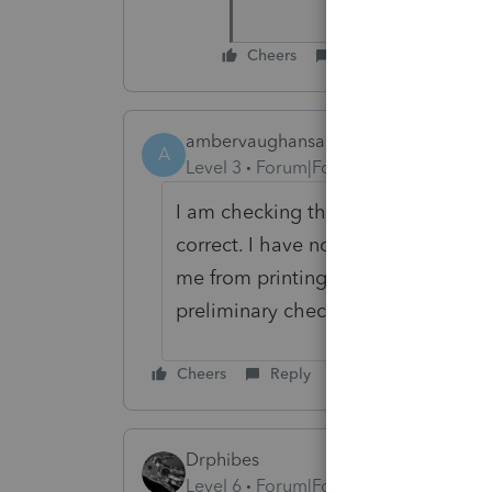
Cheers
Reply
ambervaughansarandi
A
Level 3
Forum|Forum|5 months ago
I am checking the calculations and ju
correct. I have not found an issue w
me from printing the returns nor doe
preliminary check. I cannot wait f
Cheers
Reply
Drphibes
Level 6
Forum|Forum|5 months ago