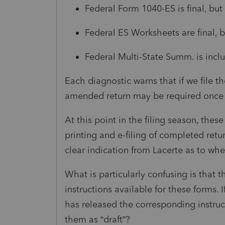
Federal Form 1040-ES is final, but t
Federal ES Worksheets are final, but
Federal Multi-State Summ. is inclu
Each diagnostic warns that if we file t
amended return may be required once th
At this point in the filing season, thes
printing and e-filing of completed ret
clear indication from Lacerte as to wh
What is particularly confusing is that 
instructions available for these forms. 
has released the corresponding instructi
them as “draft”?