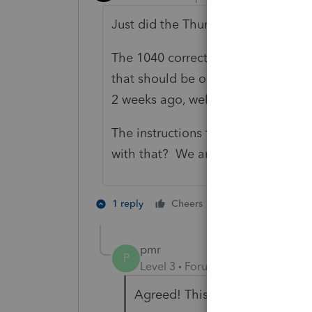
Just did the Thurs update.
The 1040 correct addresses were re
that should be out in the coming 
2 weeks ago, well Lacerte? (foot ta
The instructions for 8960 were rel
with that? We are holding up a sma
1 person likes th
1 reply
Cheers
P
pmr
P
Level 3
Forum|Forum|5 months 
Agreed! This is totally ridiculo