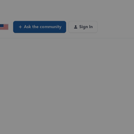
Ask the community
Sign In