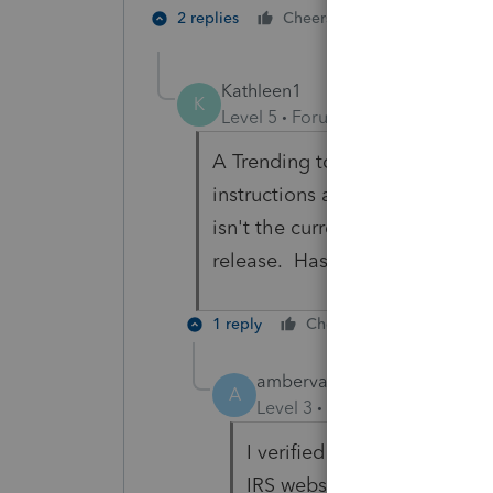
1 person likes t
2 replies
Cheers
Kathleen1
K
Level 5
Forum|Forum|5 months 
A Trending topic from Lacerte 
instructions are still in draft,
isn't the current addressed. T
release. Has that finally been
1 reply
Cheers
Reply
ambervaughansarandi
A
Level 3
Forum|Forum|5 mon
I verified the addresses to
IRS website and they are cor