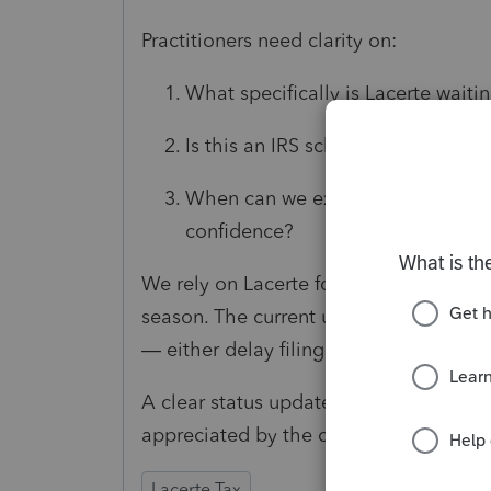
Practitioners need clarity on:
What specifically is Lacerte waiti
Is this an IRS schema issue, an in
When can we expect these diagnost
confidence?
We rely on Lacerte for accurate and tim
season. The current uncertainty forces 
— either delay filing completed return
A clear status update and estimated re
appreciated by the community.
Lacerte Tax