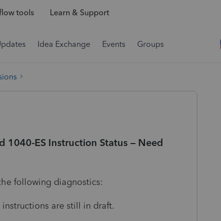
low tools
Learn & Support
Updates
Idea Exchange
Events
Groups
sions
d 1040-ES Instruction Status – Need
the following diagnostics:
nstructions are still in draft.