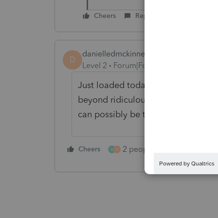
Cheers
Reply
danielledmckinney
D
Level 2
Forum|Forum|5 months ago
Just loaded today's update - still
beyond ridiculous. Holding 30 re
can possibly be the hold up on th
2 people like this
Cheers
Repl
K
K