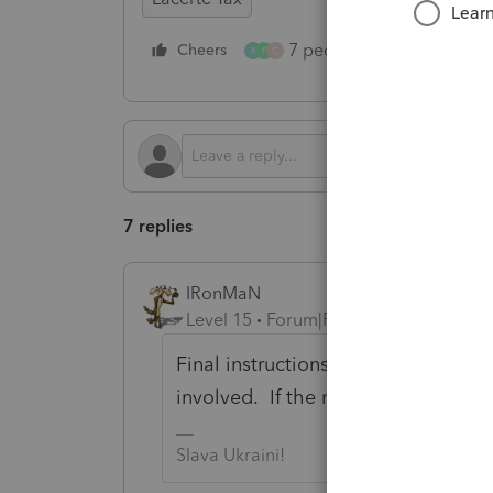
7 people like this
Cheers
Rep
K
P
C
7 replies
IRonMaN
Level 15
Forum|Forum|5 months ago
Final instructions aren't going to 
involved. If the numbers flow prope
Slava Ukraini!