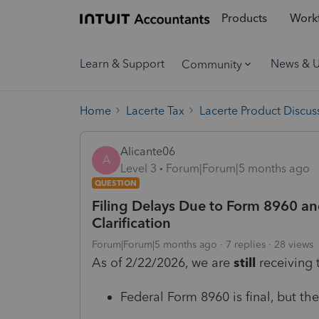
Products
Workf
Learn & Support
News & 
Community
Home
Lacerte Tax
Lacerte Product Discus
Alicante06
A
Level 3
Forum|Forum|5 months ago
QUESTION
Filing Delays Due to Form 8960 an
Clarification
Forum|Forum|5 months ago
7 replies
28 views
As of 2/22/2026, we are
still
receiving 
Federal Form 8960 is final, but the i