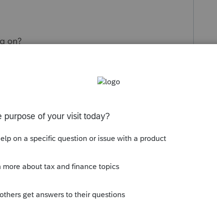
ng on?
ternal programming issue, or a timing issue?
ics to be cleared so returns can be filed with
ely updates, especially during peak filing
us into an uncomfortable position with clients
s or proceed with the risk of amendments.
solution timeline would be greatly