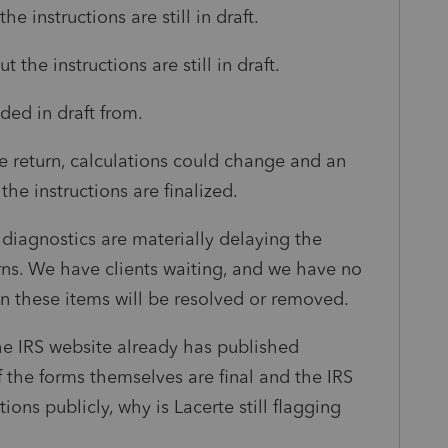
he instructions are still in draft.
 the instructions are still in draft.
ded in draft from.
he return, calculations could change and an
e instructions are finalized.
e diagnostics are materially delaying the
urns. We have clients waiting, and we have no
en these items will be resolved or removed.
the IRS website already has published
If the forms themselves are final and the IRS
ons publicly, why is Lacerte still flagging