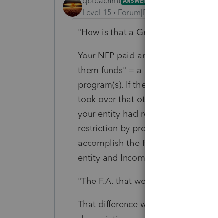
qbteachmt
ANSWER
Level 15
Forum|Forum|6 years ago
"How is that a Grant?"
Your NFP paid another entity. They 
them funds" = a Grant. That would b
program(s). If they paid them fund
took over that other program, that i
your entity had restricted funds for
restriction by providing the funds a
accomplish the Program's purposes.
entity and Income for that receiving
"The F.A. that weren't fully deprec
That difference would be the lost 