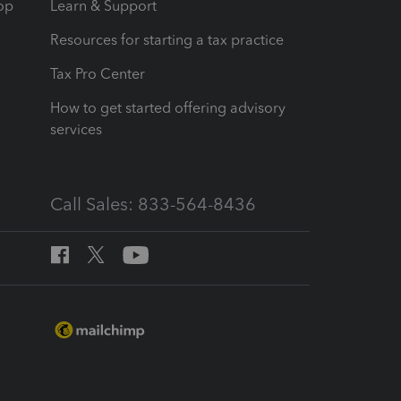
op
Learn & Support
Resources for starting a tax practice
Tax Pro Center
How to get started offering advisory
services
Call Sales: 833-564-8436