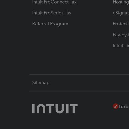
Intuit ProConnect Tax
Hosting
Intuit ProSeries Tax
eSignat
Referral Program
Protect
Pay-by
Intuit L
Sitemap