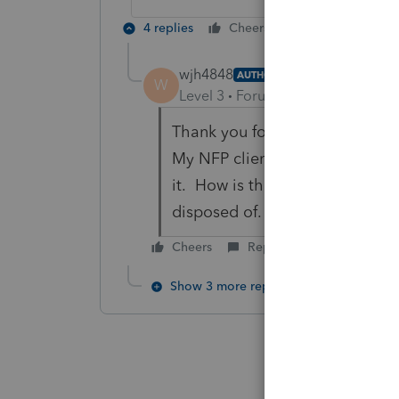
4 replies
Cheers
Reply
wjh4848
AUTHOR
W
Level 3
Forum|Forum|6 years ag
Thank you for the response.
My NFP client donated to anot
it. How is that a Grant? The F.
disposed of. They were only wo
Cheers
Reply
Show 3 more replies