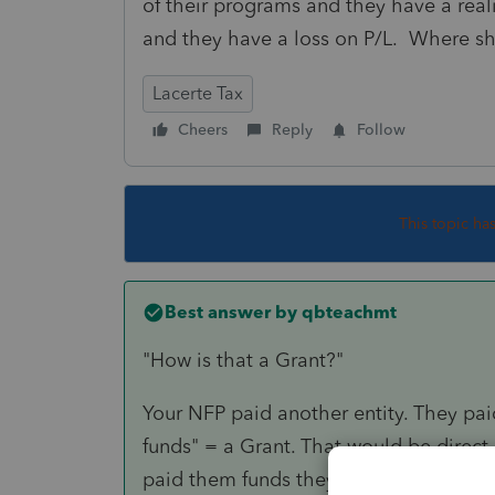
of their programs and they have a reali
and they have a loss on P/L. Where sh
Lacerte Tax
Cheers
Reply
Follow
This topic ha
Best answer by
qbteachmt
"How is that a Grant?"
Your NFP paid another entity. They pai
funds" = a Grant. That would be direct s
paid them funds they would be entitle