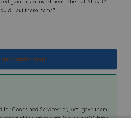
zed gain on an investment. the Bal. St. is '0'
ould I put these items?
s been closed for replies.
d for Goods and Services; or, just "gave them
upport of the other entity's program(s). If they
d to because they took over that other