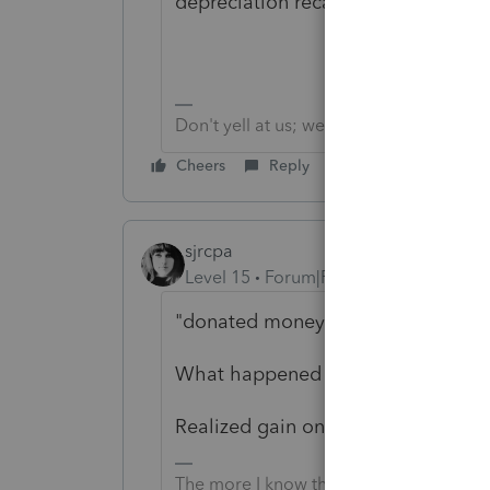
depreciation recaptured.
Don't yell at us; we're volunteers
Cheers
Reply
sjrcpa
Level 15
Forum|Forum|6 years ago
"donated money to a NFP " is a gra
What happened to the assets that w
Realized gain on sale of investment 
The more I know the more I don’t know.