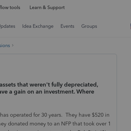
low tools
Learn & Support
Updates
Idea Exchange
Events
Groups
sions
 assets that weren't fully depreciated,
ve a gain on an investment. Where
at has operated for 30 years. They have $520 in
 they donated money to an NFP that took over 1