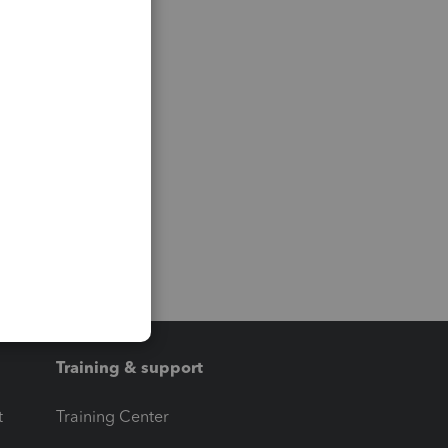
Training & support
t
Training Center