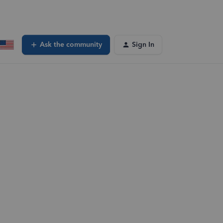
Ask the community
Sign In