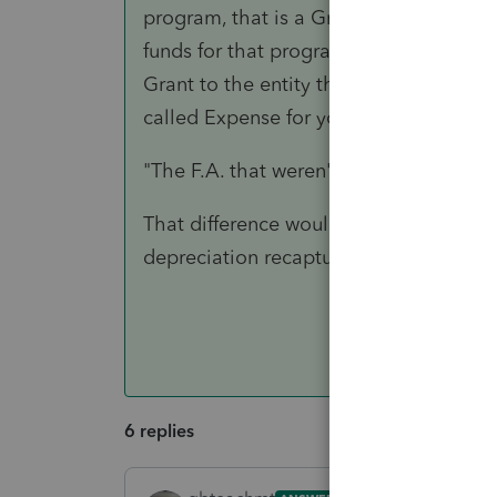
program, that is a Grant to that entity 
funds for that program, they just reliev
Grant to the entity that will now accom
called Expense for your entity and Inco
"The F.A. that weren't fully depreciate
That difference would be the lost valu
depreciation recaptured.
6 replies