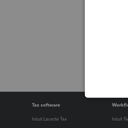
Tax software
Workfl
Intuit Lacerte Tax
Intuit T