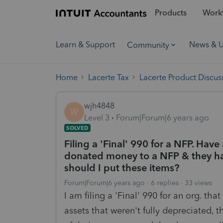
Products
Workf
Learn & Support
News & 
Community
Home
Lacerte Tax
Lacerte Product Discus
wjh4848
W
Level 3
Forum|Forum|6 years ago
SOLVED
Filing a 'Final' 990 for a NFP. Have
donated money to a NFP & they ha
should I put these items?
Forum|Forum|6 years ago
6 replies
33 views
I am filing a 'Final' 990 for an org. th
assets that weren't fully depreciated,