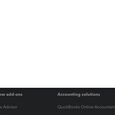
ow add-ons
Accounting solutions
ax Advisor
QuickBooks Online Accountan