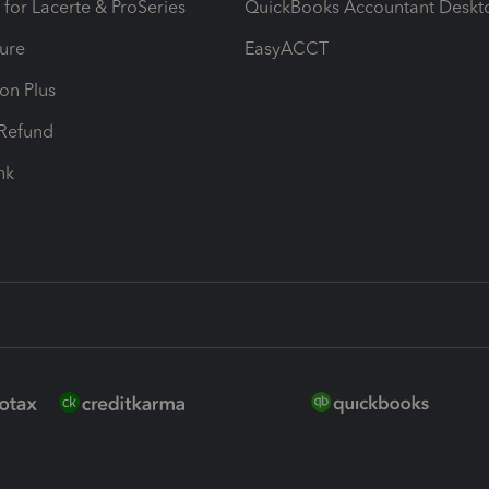
 for Lacerte & ProSeries
QuickBooks Accountant Deskt
ure
EasyACCT
ion Plus
-Refund
ink