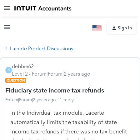
Sign In
Lacerte Product Discussions
debbie62
D
Level 2
Forum|Forum|2 years ago
QUESTION
Fiduciary state income tax refunds
Forum|Forum|2 years ago
1 reply
In the Individual tax module, Lacerte
automatically limits the taxability of state
income tax refunds if there was no tax benefit