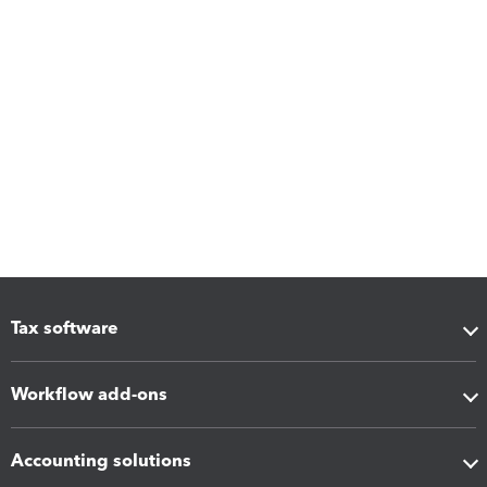
Tax software
Workflow add-ons
Accounting solutions