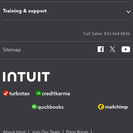
Training & support
Call Sales: 833-564-8436
Sitemap
About Intuit
Join Our Team
Press Room