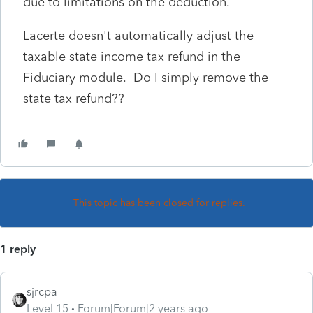
due to limitations on the deduction.
Lacerte doesn't automatically adjust the
taxable state income tax refund in the
Fiduciary module. Do I simply remove the
state tax refund??
This topic has been closed for replies.
1 reply
sjrcpa
Level 15
Forum|Forum|2 years ago