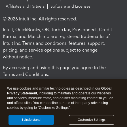
Affiliates and Partners
Software and Licenses
© 2026 Intuit Inc. All rights reserved.
Intuit, QuickBooks, QB, TurboTax, ProConnect, Credit
Karma, and Mailchimp are registered trademarks of
Intuit Inc. Terms and conditions, features, support,
pricing, and service options subject to change
without notice.
By accessing and using this page you agree to the
Terms and Conditions.
Terms and Conditions
About cookies
Manage cookies
We use cookies and similar technologies as described in our
Global
Privacy Statement
, including to maintain and operate our websites
and services, measure traffic, and deliver marketing content to you on
and off our sites. You can decline our use of third party advertising
cookies by going to "Customize Settings".
I Understand
Customize Settings
Legal
Privacy
Security