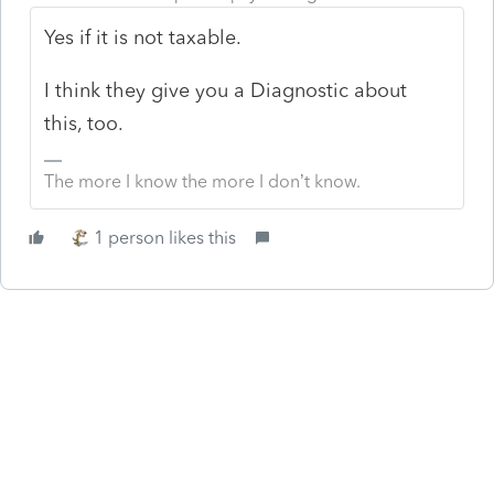
Yes if it is not taxable.
I think they give you a Diagnostic about
this, too.
The more I know the more I don’t know.
1 person likes this