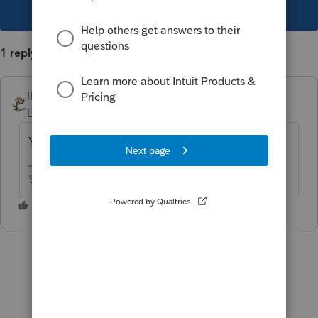
This topic has been closed for replies.
1 reply
IRonMaN
Level 15
Forum|Forum|1 year ago
You need to paper file.
Slava Ukraini!