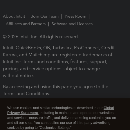
About Intuit
Join Our Team
Press Room
Affiliates and Partners
Software and Licenses
© 2026 Intuit Inc. All rights reserved.
Intuit, QuickBooks, QB, TurboTax, ProConnect, Credit
Karma, and Mailchimp are registered trademarks of
Intuit Inc. Terms and conditions, features, support,
pricing, and service options subject to change
without notice.
By accessing and using this page you agree to the
Terms and Conditions.
Terms and Conditions
About cookies
Manage cookies
We use cookies and similar technologies as described in our
Global
Privacy Statement
, including to maintain and operate our websites
and services, measure traffic, and deliver marketing content to you on
and off our sites. You can decline our use of third party advertising
cookies by going to "Customize Settings".