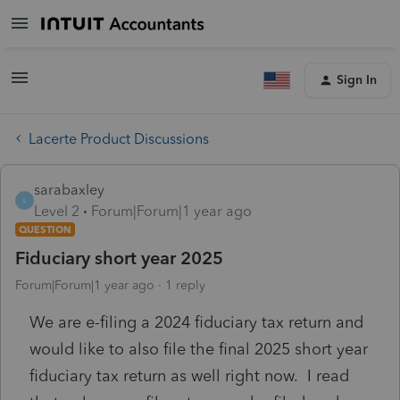
Sign In
Lacerte Product Discussions
sarabaxley
S
Level 2
Forum|Forum|1 year ago
QUESTION
Fiduciary short year 2025
Forum|Forum|1 year ago
1 reply
We are e-filing a 2024 fiduciary tax return and
would like to also file the final 2025 short year
fiduciary tax return as well right now. I read