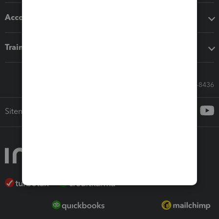
Accounting solutions
Training & support
Call Sales: 833-564-8436
Sitemap