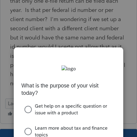
that only one e-file return can be filed each
year. Is that per federal id number or per
client number? I'm wondering if we set up a
second client with a different client number
but it would have the same name and federal
id number, would Lacerte not allow that as it
is a duplicate client? Is our only option to
paper file the short year 2025? Would we still
have to set the client up in a second client
number for the 2025 short year? Thank you.
Lacerte Tax