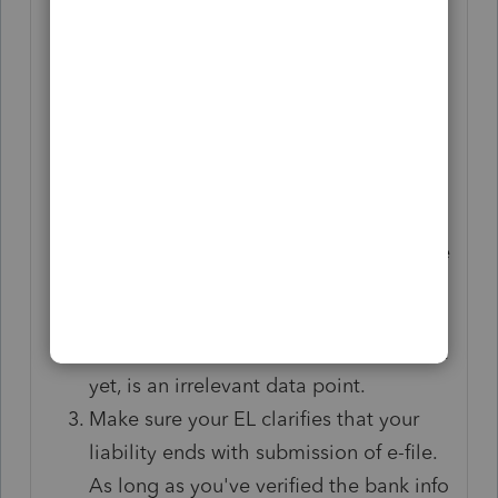
Put in your (auto-)messaging that these
transactions are ACH, which doesn't
happen instantly. Taxpayers should not
panic if it takes a couple of days to
show on their bank side.
Clarify to clients that the IRS and states
are like bickering step-siblings. What
one does is unconnected from what the
other does. The fact that a state
withdrew funds (or sent a refund, for
that matter), while the IRS didn't/hasn't
yet, is an irrelevant data point.
Make sure your EL clarifies that your
liability ends with submission of e-file.
As long as you've verified the bank info