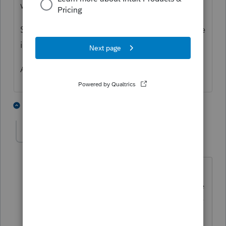
withdrawal multiple times. All correct
Same account as prior year so that is not the
issue.
Any suggestions anyone?
1 person likes this
5 replies
S
BobKamman
Level 15
Forum|Forum|3 months ago
Why is it always assumed this is an IRS
problem? Has anyone checked with the
bank? I often make payments online for
which I get immediate credit, but that