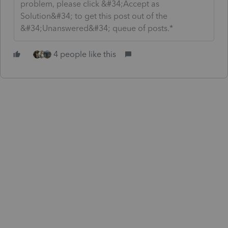
problem, please click &#34;Accept as
Solution&#34; to get this post out of the
&#34;Unanswered&#34; queue of posts.*
4 people like this