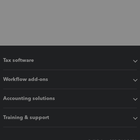
Tax software
Workflow add-ons
Accounting solutions
Training & support