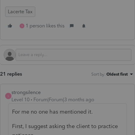
Lacerte Tax
1 person likes this
S
21 replies
Sort by
:
Oldest first
strongsilence
S
Level 10
Forum|Forum|3 months ago
For me no one has mentioned it.
First, I suggest asking the client to practice