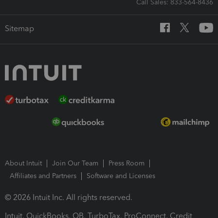
Call Sales: 833-564-8436
Sitemap
About Intuit
Join Our Team
Press Room
Affiliates and Partners
Software and Licenses
© 2026 Intuit Inc. All rights reserved.
Intuit, QuickBooks, QB, TurboTax, ProConnect, Credit