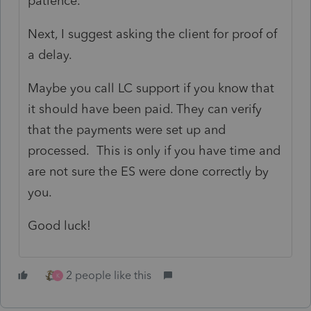
patience.
Next, I suggest asking the client for proof of
a delay.
Maybe you call LC support if you know that
it should have been paid. They can verify
that the payments were set up and
processed. This is only if you have time and
are not sure the ES were done correctly by
you.
Good luck!
2 people like this
K