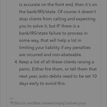
is accurate on the front end, then it's on
the bank/IRS/state. Of course it doesn't
stop clients from calling and expecting
you to solve it, but IF there is a
bank/IRS/state failure to process in
some way, that will help a lot in
limiting your liability if any penalties
are incurred and non-abateable.
Keep a list of all these clients raising a
panic. Either fire them, or tell them that
next year, auto-debits need to be set 10
days early to avoid this.
*If this (or another answer/reply) solves your