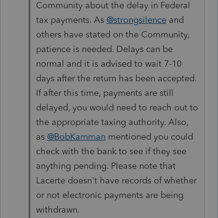
Community about the delay in Federal
tax payments. As
@strongsilence
and
others have stated on the Community,
patience is needed. Delays can be
normal and it is advised to wait 7-10
days after the return has been accepted.
If after this time, payments are still
delayed, you would need to reach out to
the appropriate taxing authority. Also,
as
@BobKamman
mentioned you could
check with the bank to see if they see
anything pending. Please note that
Lacerte doesn't have records of whether
or not electronic payments are being
withdrawn.