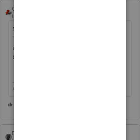
George4Tacks
Level 15
Forum|Forum|3 months ago
My Tuesday April 14 evening filing for April
15 had direct debit of payment and
estimate. Both finally were processed by the
bank on Monday April 20.
Answers are easy. Questions are hard!
3 people like this
K
BobKamman