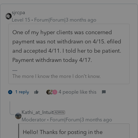
sjrcpa
Level 15
Forum|Forum|3 months ago
One of my hyper clients was concerned
payment was not withdrawn on 4/15. efiled
and accepted 4/11. I told her to be patient.
Payment withdrawn today 4/17.
The more I know the more I don’t know.
4 people like this
1 reply
S
Kathi_at_Intuit
Moderator
Forum|Forum|3 months ago
Hello! Thanks for posting in the