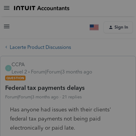
Sign In
Lacerte Product Discussions
CCPA
C
Level 2
Forum|Forum|3 months ago
QUESTION
Federal tax payments delays
Forum|Forum|3 months ago
21 replies
Has anyone had issues with their clients'
federal tax payments not being paid
electronically or paid late.