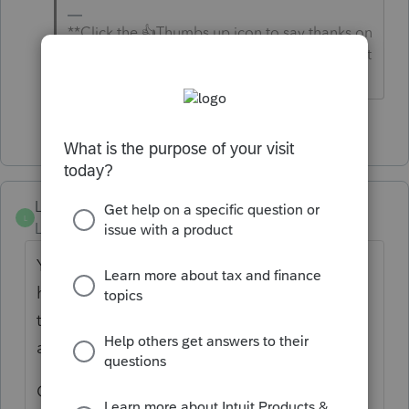
**Click the 👍Thumbs up icon to say thanks on
a post, and click Best Answer to mark the post
that answered your question.**
2 people like this
K
M
Lababs
L
Level 2
Forum|Forum|3 months ago
Yes concerning. 3 still as of 17th have not
hit. State of CA did and estimates made
through direct pay did. Just not through
auto pay.
Checked boxes, accounts and date for