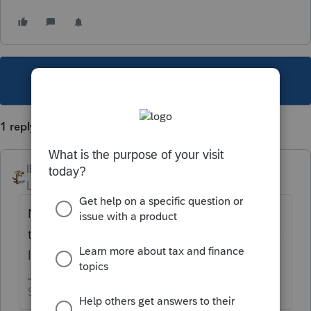
This topic has been closed for replies.
1 reply
IRonMaN
Level 15
Forum|Forum|1 year ago
Nothing on the 8879 is going to change the
tax liability on the return so I wouldn’t lose a
lot of sleep over that.
Slava Ukraini!