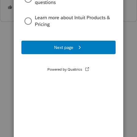
1 person likes this