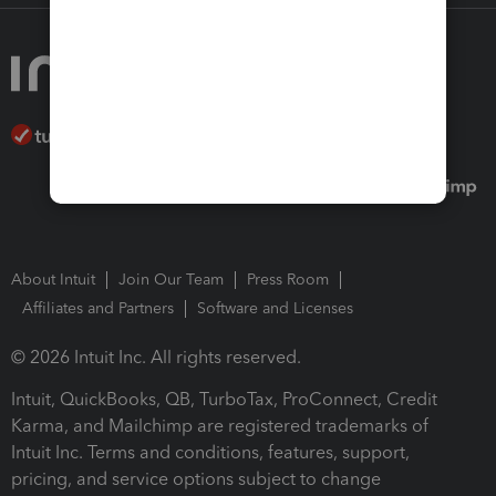
About Intuit
Join Our Team
Press Room
Affiliates and Partners
Software and Licenses
© 2026 Intuit Inc. All rights reserved.
Intuit, QuickBooks, QB, TurboTax, ProConnect, Credit
Karma, and Mailchimp are registered trademarks of
Intuit Inc. Terms and conditions, features, support,
pricing, and service options subject to change