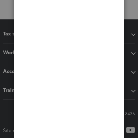
Tax software
Workflow add-ons
Accounting solutions
Training & support
Call Sales: 833-564-8436
Sitemap