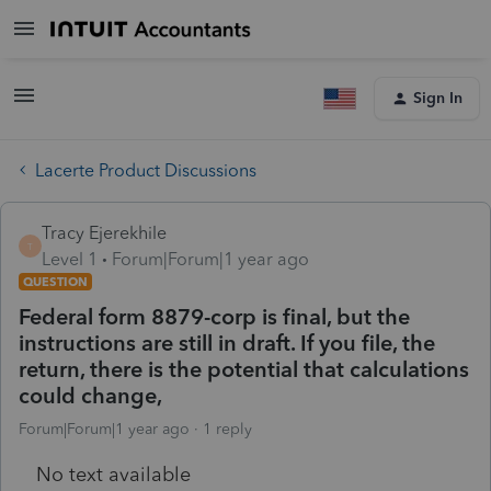
Sign In
Lacerte Product Discussions
Tracy Ejerekhile
T
Level 1
Forum|Forum|1 year ago
QUESTION
Federal form 8879-corp is final, but the
instructions are still in draft. If you file, the
return, there is the potential that calculations
could change,
Forum|Forum|1 year ago
1 reply
No text available