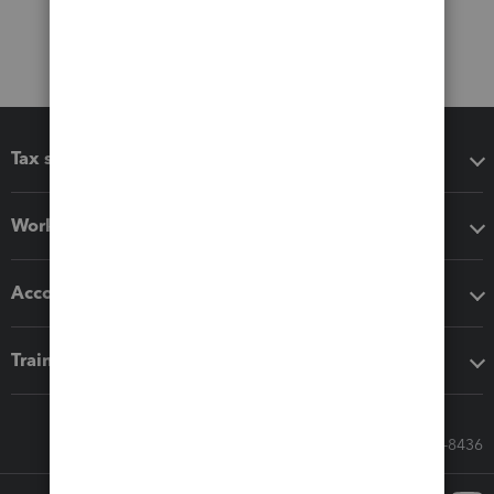
Tax software
Workflow add-ons
Accounting solutions
Training & support
Call Sales: 833-564-8436