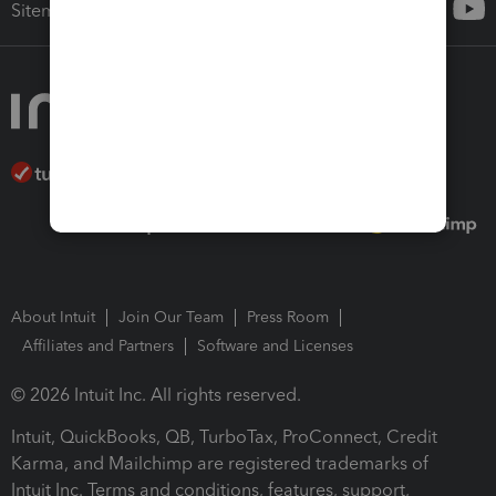
Sitemap
About Intuit
Join Our Team
Press Room
Affiliates and Partners
Software and Licenses
© 2026 Intuit Inc. All rights reserved.
Intuit, QuickBooks, QB, TurboTax, ProConnect, Credit
Karma, and Mailchimp are registered trademarks of
Intuit Inc. Terms and conditions, features, support,