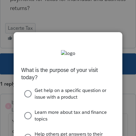
returns?
Lacerte Tax
This topic has been closed for replies.
1 reply
blivi
B
Level 2
Forum|Forum|5 years ago
Yes, you can type in 06/15/2021 under Due
date of return on the Invoice/Letter tab. It