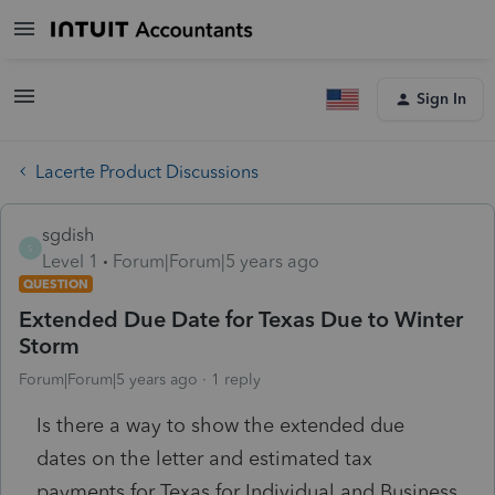
Sign In
Lacerte Product Discussions
sgdish
S
Level 1
Forum|Forum|5 years ago
QUESTION
Extended Due Date for Texas Due to Winter
Storm
Forum|Forum|5 years ago
1 reply
Is there a way to show the extended due
dates on the letter and estimated tax
payments for Texas for Individual and Business