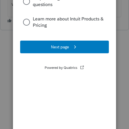
will change the date on the letter.