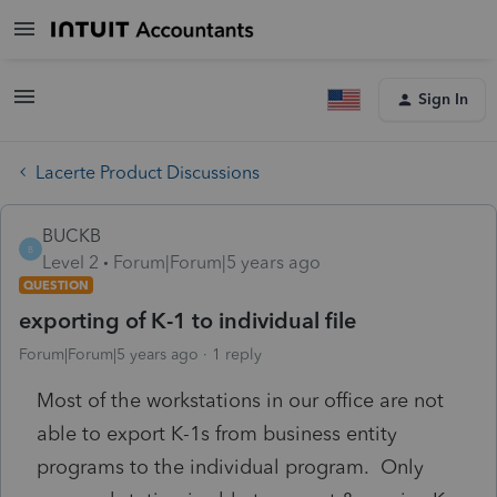
Sign In
Lacerte Product Discussions
BUCKB
B
Level 2
Forum|Forum|5 years ago
QUESTION
exporting of K-1 to individual file
Forum|Forum|5 years ago
1 reply
Most of the workstations in our office are not
able to export K-1s from business entity
programs to the individual program. Only