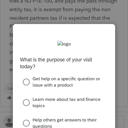
files a NJ-PTE-100, and pays the pass through
entity tax, it is exempt from paying the non
resident partners tax if is expected that the
PTE fairly covers each non resident partner's
NJ tax. I checked off the box in the NJ input
claiming the exemption (in Sec 37 NJ misc
information). However, Lacerte is still
generating the non resident tax. Has anyone
encountered the same issue?
Lacerte Tax