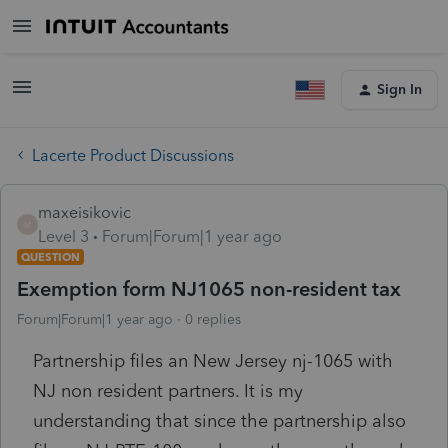
Sign In
Lacerte Product Discussions
maxeisikovic
M
Level 3
Forum|Forum|1 year ago
QUESTION
Exemption form NJ1065 non-resident tax
Forum|Forum|1 year ago
0 replies
Partnership files an New Jersey nj-1065 with
NJ non resident partners. It is my
understanding that since the partnership also