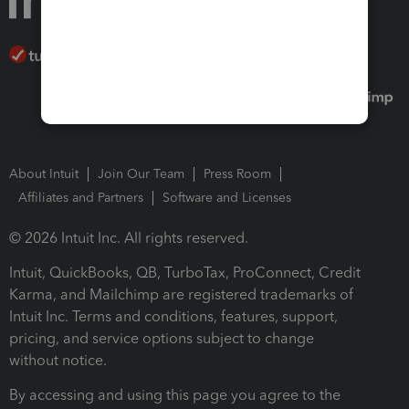
About Intuit
Join Our Team
Press Room
Affiliates and Partners
Software and Licenses
© 2026 Intuit Inc. All rights reserved.
Intuit, QuickBooks, QB, TurboTax, ProConnect, Credit
Karma, and Mailchimp are registered trademarks of
Intuit Inc. Terms and conditions, features, support,
pricing, and service options subject to change
without notice.
By accessing and using this page you agree to the