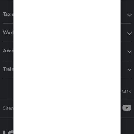
Tax software
Workflow add-ons
Accounting solutions
Training & support
Call Sales: 833-564-8436
Sitemap