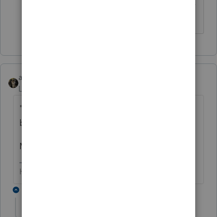
tried it for a Part IV penalty (or any other
part for that matter!)
abctax55
Level 15
Forum|Forum|6 years ago
"...Roth Contributions have been happening
by his investment advisor".
Meaning, done without his approval?
HumanKind... Be Both
3 replies
jessicac
AUTHOR