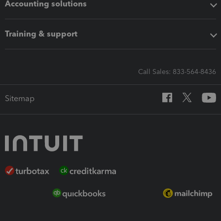
Accounting solutions
Training & support
Call Sales: 833-564-8436
Sitemap