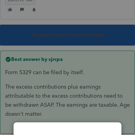
This topic has been closed for replies.
Best answer by
sjrcpa
Form 5329 can be filed by itself.
The excess contributions plus earnings
attributable to the excess contributions need to
be withdrawn ASAP. The earnings are taxable. Age
doesn't matter.