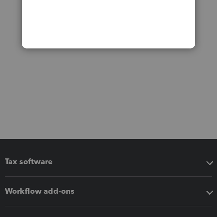
Tax software
Workflow add-ons