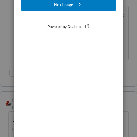
Level 3
Forum|Forum|6 years ago
Thank you for your quick answer! So, the
excess ROTH contributions are not
taxable, only the earnings when he
withdraws it this year will be taxable in
2019, correct?
Show 3 more replies
George4Tacks
Level 15
Forum|Forum|6 years ago
Each year can be filed as the 5329 alone
(separately for each year.) Signature at the