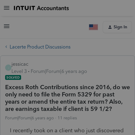
Sign In
Lacerte Product Discussions
jessicac
J
Level 3
Forum|Forum|6 years ago
SOLVED
Excess Roth Contributions since 2016, do we
only need to file the Form 5329 for past
years or amend the entire tax return? Also,
are earnings taxable if client is 59 1/2?
Forum|Forum|6 years ago
11 replies
I recently took on a client who just discovered