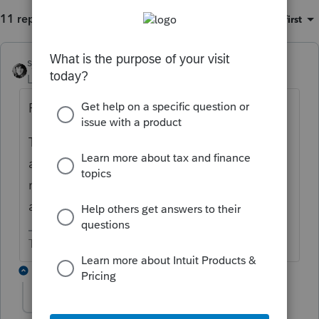
11 replies
Sort by
:
Oldest first
sjrcpa
ANSWER
Level 15
Forum|Forum|6 years ago
Form 5329 can be filed by itself.
The excess contributions plus earnings
attributable to the excess contributions
need to be withdrawn ASAP. The earnings
are taxable. Age doesn't matter.
The more I know the more I don’t know.
4 replies
jessicac
AUTHOR
J