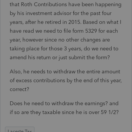
that Roth Contributions have been happening
by his investment advisor for the past four
years, after he retired in 2015. Based on what I
have read we need to file form 5329 for each
year, however since no other changes are
taking place for those 3 years, do we need to
amend his return or just submit the form?
Also, he needs to withdraw the entire amount
of excess contributions by the end of this year,
correct?
Does he need to withdraw the earnings? and
if so are they taxable since he is over 59 1/2?
Lacerte Tax