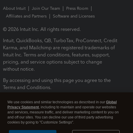
About Intuit
Join Our Team
Press Room
Affiliates and Partners
Software and Licenses
© 2026 Intuit Inc. All rights reserved.
Intuit, QuickBooks, QB, TurboTax, ProConnect, Credit
Karma, and Mailchimp are registered trademarks of
Intuit Inc. Terms and conditions, features, support,
pricing, and service options subject to change
without notice.
By accessing and using this page you agree to the
Terms and Conditions.
Terms and Conditions
About cookies
Manage cookies
We use cookies and similar technologies as described in our
Global
Privacy Statement
, including to maintain and operate our websites
and services, measure traffic, and deliver marketing content to you on
and off our sites. You can decline our use of third party advertising
cookies by going to "Customize Settings".