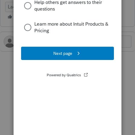
Lacerte Tax