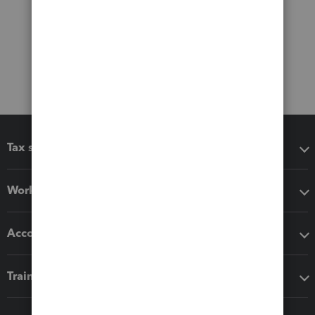
Tax software
Workflow add-ons
Accounting solutions
Training & support