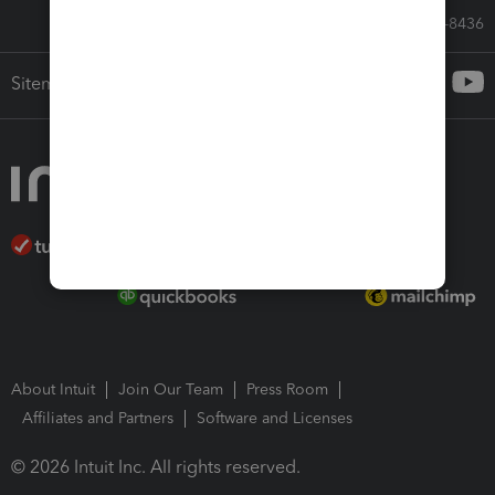
Call Sales: 833-564-8436
Sitemap
About Intuit
Join Our Team
Press Room
Affiliates and Partners
Software and Licenses
© 2026 Intuit Inc. All rights reserved.