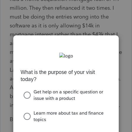
million. They then refinanced it two times. I
must be doing the entries wrong into the
software as it is only allowing $14k in
mortgage interest rather than the $43k that I
am calculating. They paid over $110k in
mortgage interest. It is all coming down to the
average balance calculations and what
Lacerte is calculating as the average is the
addition of all 3 loans to total over $5 million.
Any help would be greatly appreciated. I
believe that I am just not entering the
information correctly and that is the problem.
Ben