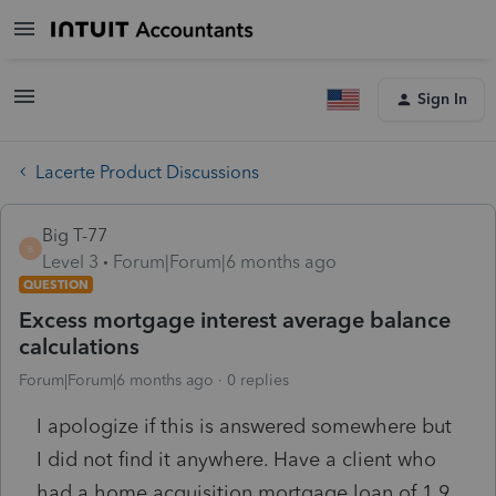
Sign In
Lacerte Product Discussions
Big T-77
B
Level 3
Forum|Forum|6 months ago
QUESTION
Excess mortgage interest average balance
calculations
Forum|Forum|6 months ago
0 replies
I apologize if this is answered somewhere but
I did not find it anywhere. Have a client who
had a home acquisition mortgage loan of 1.9